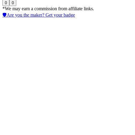
0
0
*We may earn a commission from affiliate links.
🛡️
Are you the maker? Get your badge
Poe
Access Chatbots via a multi-model AI Assistant platform to test
prompts, prototype workflows, compare outputs, and collaborate
across teams remotely.