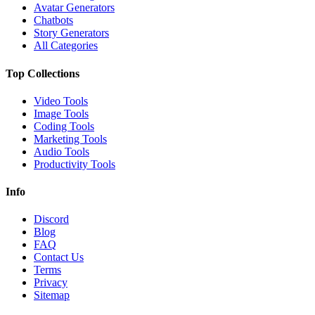
Avatar Generators
Chatbots
Story Generators
All Categories
Top Collections
Video Tools
Image Tools
Coding Tools
Marketing Tools
Audio Tools
Productivity Tools
Info
Discord
Blog
FAQ
Contact Us
Terms
Privacy
Sitemap