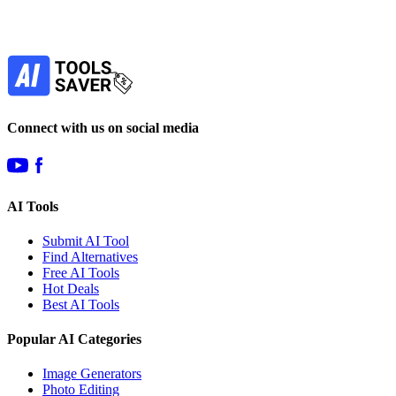
Our newsletter is not about spam - only the best
offers to help you save money.
Subscribe
Connect with us on social media
AI Tools
Submit AI Tool
Find Alternatives
Free AI Tools
Hot Deals
Best AI Tools
Popular AI Categories
Image Generators
Photo Editing