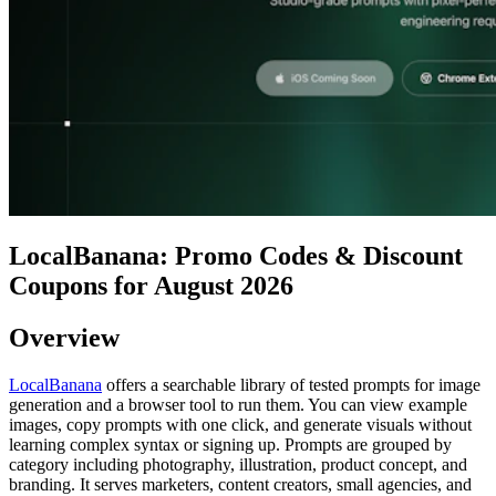
LocalBanana: Promo Codes & Discount
Coupons for August 2026
Overview
LocalBanana
offers a searchable library of tested prompts for image
generation and a browser tool to run them. You can view example
images, copy prompts with one click, and generate visuals without
learning complex syntax or signing up. Prompts are grouped by
category including photography, illustration, product concept, and
branding. It serves marketers, content creators, small agencies, and