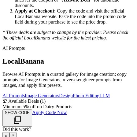
discounts.
Apply at Checkout:
Copy the code and visit the official
LocalBanana
website. Paste the code into the promo code
field during your purchase to see the price drop.
* These deals are subject to change by the provider. Please check
the official
LocalBanana
website for the latest pricing.
AI Prompts
LocalBanana
Browse AI Prompts in a curated gallery for image creation; copy
prompts for Image Generators, reverse-engineer prompts from
images, and apply film presets.
AI Prompts
Image Generators
Design
Photo Editing
LLM
🎁
Available Deals (
1
)
Minimum 5% off on Dairy Products
Apply Code Now
SHOW CODE
Did this work?