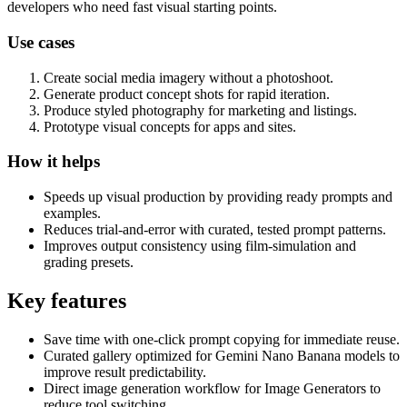
developers who need fast visual starting points.
Use cases
Create social media imagery without a photoshoot.
Generate product concept shots for rapid iteration.
Produce styled photography for marketing and listings.
Prototype visual concepts for apps and sites.
How it helps
Speeds up visual production by providing ready prompts and
examples.
Reduces trial-and-error with curated, tested prompt patterns.
Improves output consistency using film-simulation and
grading presets.
Key features
Save time with one-click prompt copying for immediate reuse.
Curated gallery optimized for Gemini Nano Banana models to
improve result predictability.
Direct image generation workflow for Image Generators to
reduce tool switching.