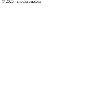
©
2026
- aitoolsaver.com