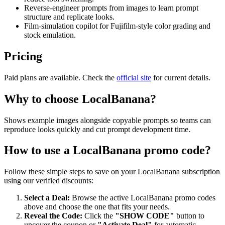
Reverse-engineer prompts from images to learn prompt
structure and replicate looks.
Film-simulation copilot for Fujifilm-style color grading and
stock emulation.
Pricing
Paid plans are available. Check the
official site
for current details.
Why to choose
LocalBanana
?
Shows example images alongside copyable prompts so teams can
reproduce looks quickly and cut prompt development time.
How to use a
LocalBanana
promo code?
Follow these simple steps to save on your
LocalBanana
subscription
using our verified discounts:
Select a Deal:
Browse the active
LocalBanana
promo codes
above and choose the one that fits your needs.
Reveal the Code:
Click the
"SHOW CODE"
button to
uncover the coupon or
"Activate Deal"
for automatic