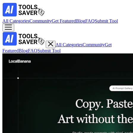
All Categories
Community
Get Featured
Blog
FAQ
Submit Tool
All Categories
Community
Get
Featured
Blog
FAQ
Submit Tool