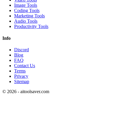
Image Tools
Coding Tools
Marketing Tools
Audio Tools
Productivity Tools
Info
Discord
Blog
FAQ
Contact Us
Terms
Privacy
Sitemap
©
2026
- aitoolsaver.com