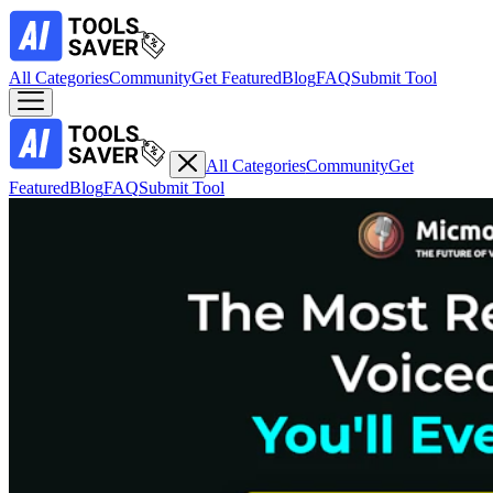
All Categories
Community
Get Featured
Blog
FAQ
Submit Tool
All Categories
Community
Get
Featured
Blog
FAQ
Submit Tool