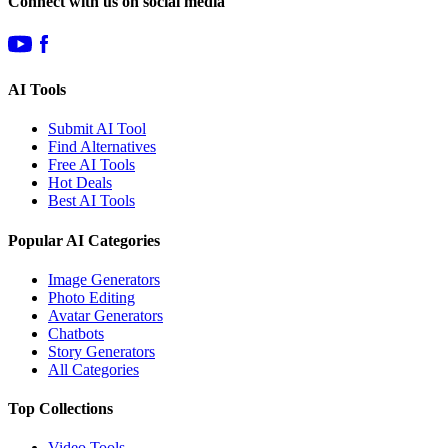
Connect with us on social media
AI Tools
Submit AI Tool
Find Alternatives
Free AI Tools
Hot Deals
Best AI Tools
Popular AI Categories
Image Generators
Photo Editing
Avatar Generators
Chatbots
Story Generators
All Categories
Top Collections
Video Tools