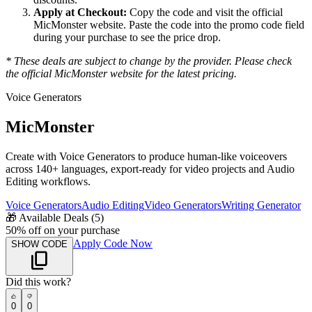
Apply at Checkout:
Copy the code and visit the official
MicMonster
website. Paste the code into the promo code field
during your purchase to see the price drop.
* These deals are subject to change by the provider. Please check
the official
MicMonster
website for the latest pricing.
Voice Generators
MicMonster
Create with Voice Generators to produce human-like voiceovers
across 140+ languages, export-ready for video projects and Audio
Editing workflows.
Voice Generators
Audio Editing
Video Generators
Writing Generator
🎁
Available Deals (
5
)
50% off on your purchase
Apply Code Now
SHOW CODE
Did this work?
0
0