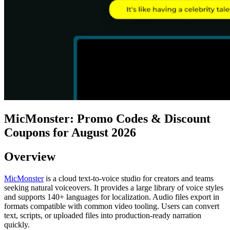
MicMonster: Promo Codes & Discount
Coupons for August 2026
Overview
MicMonster
is a cloud text-to-voice studio for creators and teams
seeking natural voiceovers. It provides a large library of voice styles
and supports 140+ languages for localization. Audio files export in
formats compatible with common video tooling. Users can convert
text, scripts, or uploaded files into production-ready narration
quickly.