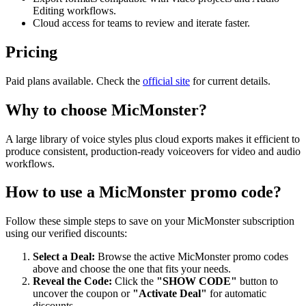
Editing workflows.
Cloud access for teams to review and iterate faster.
Pricing
Paid plans available. Check the
official site
for current details.
Why to choose
MicMonster
?
A large library of voice styles plus cloud exports makes it efficient to
produce consistent, production-ready voiceovers for video and audio
workflows.
How to use a
MicMonster
promo code?
Follow these simple steps to save on your
MicMonster
subscription
using our verified discounts:
Select a Deal:
Browse the active
MicMonster
promo codes
above and choose the one that fits your needs.
Reveal the Code:
Click the
"SHOW CODE"
button to
uncover the coupon or
"Activate Deal"
for automatic
discounts.