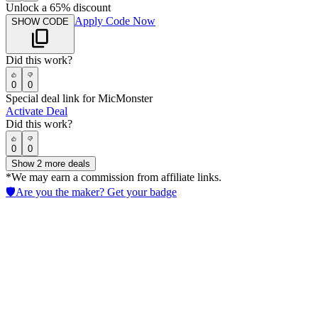
Unlock a 65% discount
Apply Code Now
SHOW CODE
Did this work?
0
0
Special deal link for MicMonster
Activate Deal
Did this work?
0
0
Show
2
more deals
*We may earn a commission from affiliate links.
🛡️
Are you the maker? Get your badge