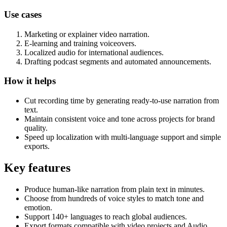
Use cases
Marketing or explainer video narration.
E-learning and training voiceovers.
Localized audio for international audiences.
Drafting podcast segments and automated announcements.
How it helps
Cut recording time by generating ready-to-use narration from
text.
Maintain consistent voice and tone across projects for brand
quality.
Speed up localization with multi-language support and simple
exports.
Key features
Produce human-like narration from plain text in minutes.
Choose from hundreds of voice styles to match tone and
emotion.
Support 140+ languages to reach global audiences.
Export formats compatible with video projects and Audio