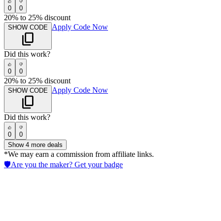
0
0
20% to 25% discount
Apply Code Now
SHOW CODE
Did this work?
0
0
20% to 25% discount
Apply Code Now
SHOW CODE
Did this work?
0
0
Show
4
more deals
*We may earn a commission from affiliate links.
🛡️
Are you the maker? Get your badge