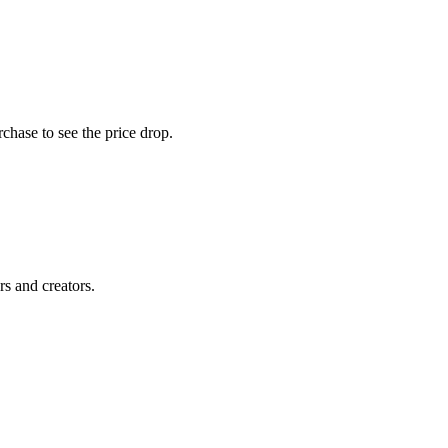
chase to see the price drop.
rs and creators.