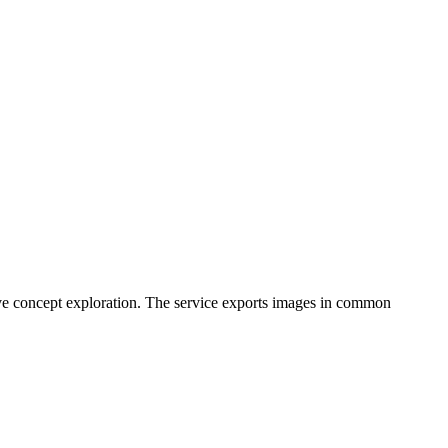
ative concept exploration. The service exports images in common