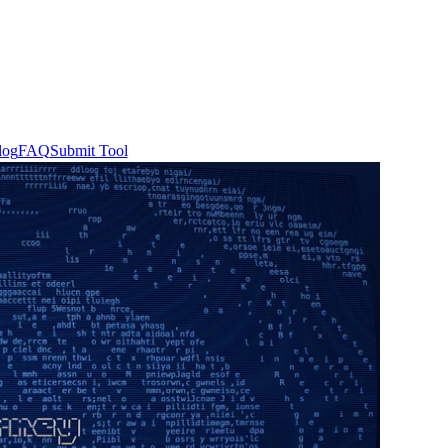
log
FAQ
Submit Tool