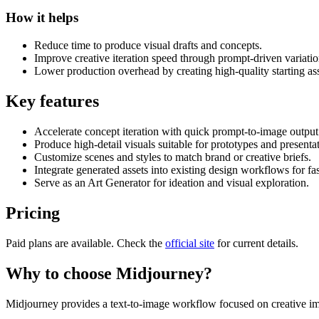
How it helps
Reduce time to produce visual drafts and concepts.
Improve creative iteration speed through prompt-driven variatio
Lower production overhead by creating high-quality starting ass
Key features
Accelerate concept iteration with quick prompt-to-image output
Produce high-detail visuals suitable for prototypes and presenta
Customize scenes and styles to match brand or creative briefs.
Integrate generated assets into existing design workflows for fas
Serve as an Art Generator for ideation and visual exploration.
Pricing
Paid plans are available. Check the
official site
for current details.
Why to choose
Midjourney
?
Midjourney provides a text-to-image workflow focused on creative ima