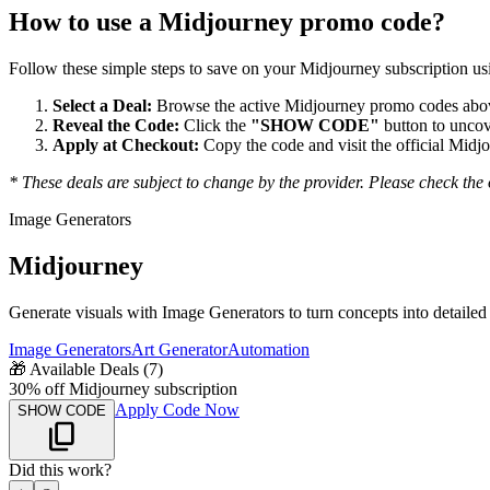
How to use a
Midjourney
promo code?
Follow these simple steps to save on your
Midjourney
subscription usi
Select a Deal:
Browse the active
Midjourney
promo codes above
Reveal the Code:
Click the
"SHOW CODE"
button to uncov
Apply at Checkout:
Copy the code and visit the official
Midjo
* These deals are subject to change by the provider. Please check the o
Image Generators
Midjourney
Generate visuals with Image Generators to turn concepts into detailed 
Image Generators
Art Generator
Automation
🎁
Available Deals (
7
)
30% off Midjourney subscription
Apply Code Now
SHOW CODE
Did this work?