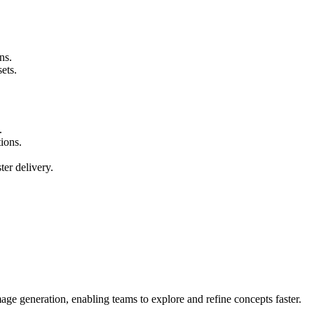
ns.
ets.
.
tions.
ter delivery.
ge generation, enabling teams to explore and refine concepts faster.