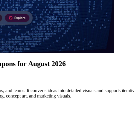
pons for August 2026
ers, and teams. It converts ideas into detailed visuals and supports iter
ng, concept art, and marketing visuals.