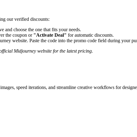
ng our verified discounts:
 and choose the one that fits your needs.
er the coupon or
"Activate Deal"
for automatic discounts.
urney
website. Paste the code into the promo code field during your pur
fficial
Midjourney
website for the latest pricing.
images, speed iterations, and streamline creative workflows for designe