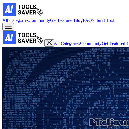
All Categories
Community
Get Featured
Blog
FAQ
Submit Tool
All Categories
Community
Get Featured
B