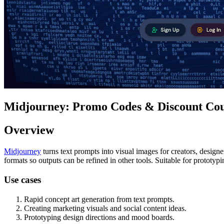
Midjourney: Promo Codes & Discount Cou
Overview
Midjourney
turns text prompts into visual images for creators, design
formats so outputs can be refined in other tools. Suitable for prototypi
Use cases
Rapid concept art generation from text prompts.
Creating marketing visuals and social content ideas.
Prototyping design directions and mood boards.