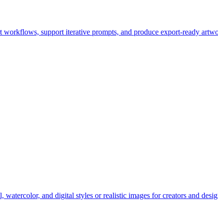
t workflows, support iterative prompts, and produce export-ready artwo
watercolor, and digital styles or realistic images for creators and desig