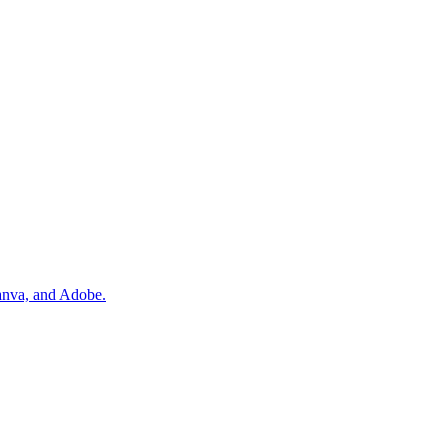
Canva, and Adobe.