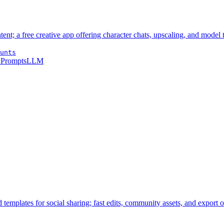
t; a free creative app offering character chats, upscaling, and model t
unts
 Prompts
LLM
templates for social sharing; fast edits, community assets, and export o