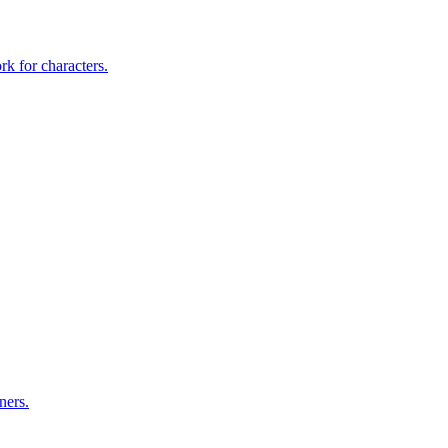
rk for characters.
ners.