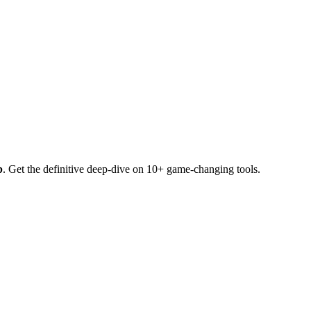
b
. Get the definitive deep-dive on 10+ game-changing tools.