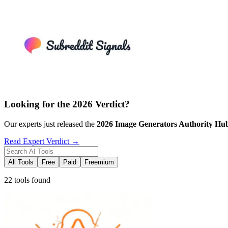
Looking for the 2026 Verdict?
Our experts just released the
2026
Image Generators
Authority Hu
Read Expert Verdict →
All Tools
Free
Paid
Freemium
22 tools found