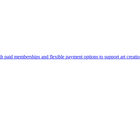
paid memberships and flexible payment options to support art creatio