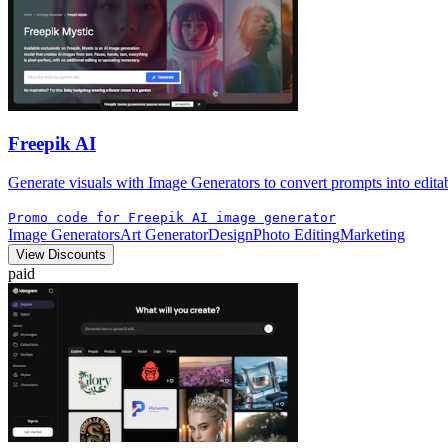
Freepik AI
Generate visuals with Image Generators to convert prompts into editabl
Promo code for Freepik AI image generator
Image Generators
Art Generator
Design
Photo Editing
Marketing
View Discounts
paid