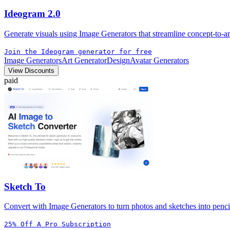
Ideogram 2.0
Generate visuals using Image Generators that streamline concept-to-ar
Join the Ideogram generator for free
Image Generators
Art Generator
Design
Avatar Generators
View Discounts
paid
Sketch To
Convert with Image Generators to turn photos and sketches into pencil, 
25% Off A Pro Subscription