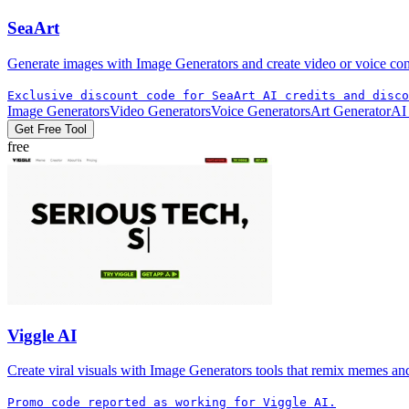
SeaArt
Generate images with Image Generators and create video or voice conten
Exclusive discount code for SeaArt AI credits and disco
Image Generators
Video Generators
Voice Generators
Art Generator
AI
Get Free Tool
free
Viggle AI
Create viral visuals with Image Generators tools that remix memes and 
Promo code reported as working for Viggle AI.