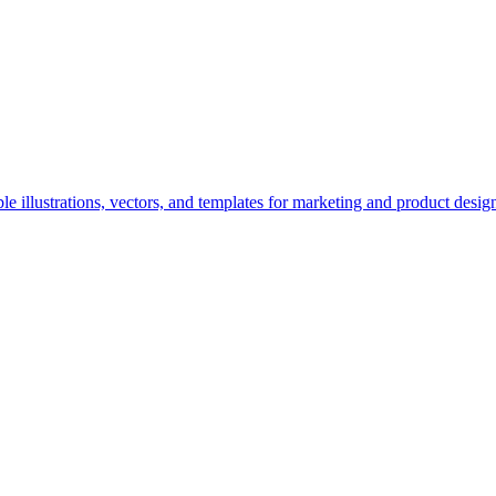
e illustrations, vectors, and templates for marketing and product desig