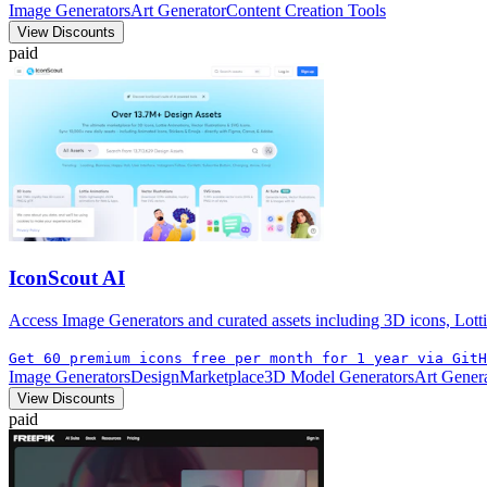
Image Generators
Art Generator
Content Creation Tools
View Discounts
paid
IconScout AI
Access Image Generators and curated assets including 3D icons, Lotti
Get 60 premium icons free per month for 1 year via GitH
Image Generators
Design
Marketplace
3D Model Generators
Art Gener
View Discounts
paid