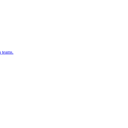
n teams.