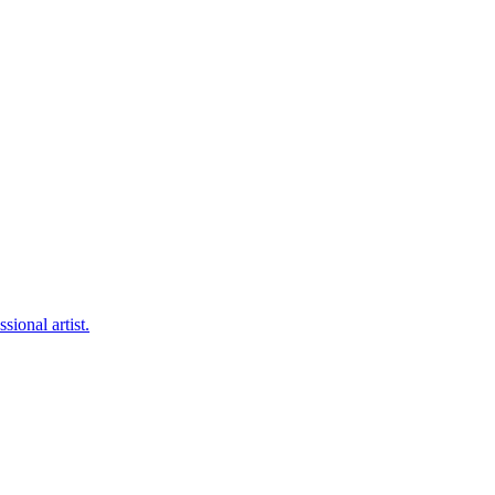
sional artist.