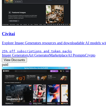
Civitai
Explore Image Generators resources and downloadable AI models with 
25% off subscriptions and token packs
Image Generators
Art Generator
Marketplace
AI Prompts
Crypto
View Discounts
paid