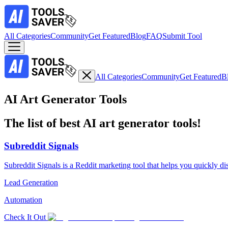
All Categories
Community
Get Featured
Blog
FAQ
Submit Tool
All Categories
Community
Get Featured
B
AI Art Generator Tools
The list of best AI art generator tools!
Subreddit Signals
Subreddit Signals is a Reddit marketing tool that helps you quickly di
Lead Generation
Automation
Check It Out