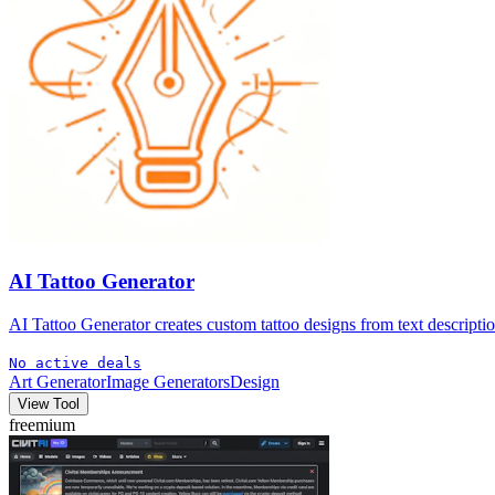
AI Tattoo Generator
AI Tattoo Generator creates custom tattoo designs from text description
No active deals
Art Generator
Image Generators
Design
View Tool
freemium