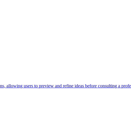
s, allowing users to preview and refine ideas before consulting a profes