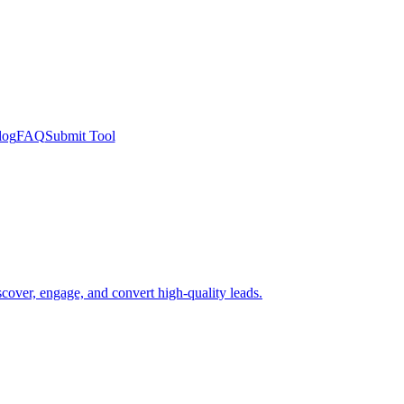
log
FAQ
Submit Tool
scover, engage, and convert high-quality leads.