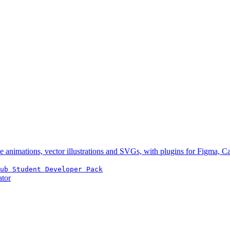
e animations, vector illustrations and SVGs, with plugins for Figma, 
ub Student Developer Pack
ator