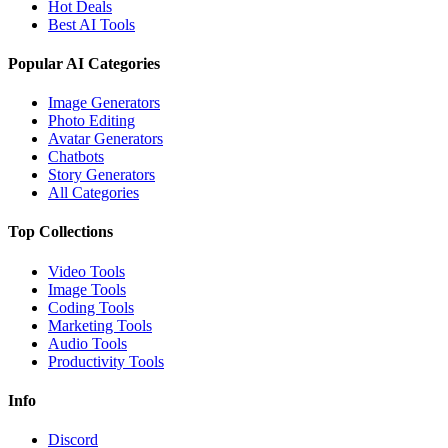
Hot Deals
Best AI Tools
Popular AI Categories
Image Generators
Photo Editing
Avatar Generators
Chatbots
Story Generators
All Categories
Top Collections
Video Tools
Image Tools
Coding Tools
Marketing Tools
Audio Tools
Productivity Tools
Info
Discord