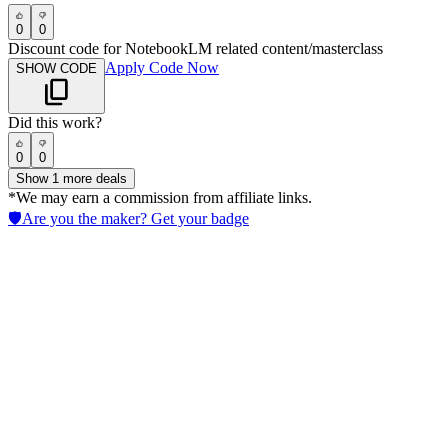
0
0
Discount code for NotebookLM related content/masterclass
Apply Code Now
SHOW CODE
Did this work?
0
0
Show
1
more deals
*We may earn a commission from affiliate links.
🛡️
Are you the maker? Get your badge