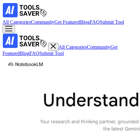
All Categories
Community
Get Featured
Blog
FAQ
Submit Tool
All Categories
Community
Get
Featured
Blog
FAQ
Submit Tool