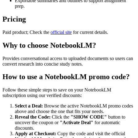
Exportable summaries and outlines to support assignment
prep.
Pricing
Paid product; Check the
official site
for current details.
Why to choose
NotebookLM
?
Provides conversational access to uploaded documents so users can
convert research into concise study notes.
How to use a
NotebookLM
promo code?
Follow these simple steps to save on your
NotebookLM
subscription using our verified discounts:
Select a Deal:
Browse the active
NotebookLM
promo codes
above and choose the one that fits your needs.
Reveal the Code:
Click the
"SHOW CODE"
button to
uncover the coupon or
"Activate Deal"
for automatic
discounts.
Apply at Checkout:
Copy the code and visit the official