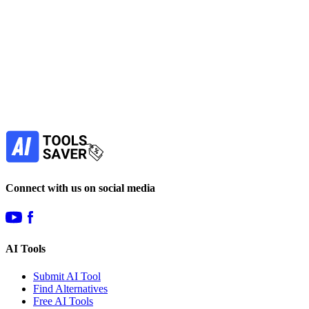
Find more alternatives →
Subscribe to never miss out on deals for
your favorite AI tools!
Our newsletter is not about spam - only the best
offers to help you save money.
Subscribe
Connect with us on social media
AI Tools
Submit AI Tool
Find Alternatives
Free AI Tools