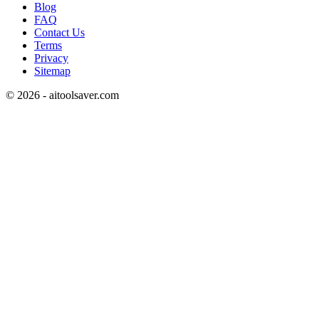
Blog
FAQ
Contact Us
Terms
Privacy
Sitemap
©
2026
- aitoolsaver.com