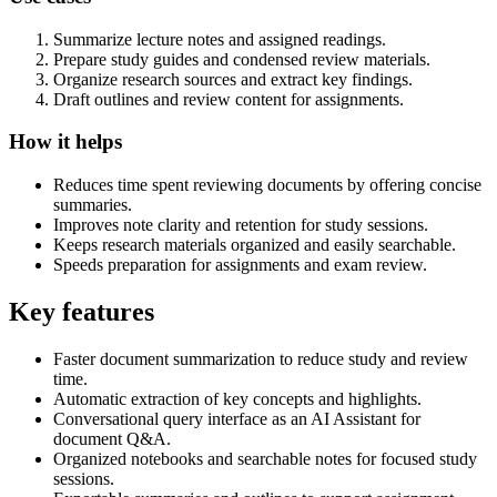
Summarize lecture notes and assigned readings.
Prepare study guides and condensed review materials.
Organize research sources and extract key findings.
Draft outlines and review content for assignments.
How it helps
Reduces time spent reviewing documents by offering concise
summaries.
Improves note clarity and retention for study sessions.
Keeps research materials organized and easily searchable.
Speeds preparation for assignments and exam review.
Key features
Faster document summarization to reduce study and review
time.
Automatic extraction of key concepts and highlights.
Conversational query interface as an AI Assistant for
document Q&A.
Organized notebooks and searchable notes for focused study
sessions.