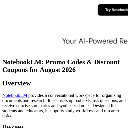
NotebookLM: Promo Codes & Discount
Coupons for August 2026
Overview
NotebookLM
provides a conversational workspace for organizing
documents and research. It lets users upload texts, ask questions, and
receive concise summaries and synthesized notes. Designed for
students and educators, it supports study workflows and research
tasks.
Use cases