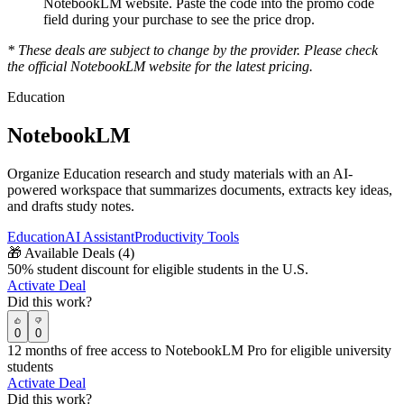
NotebookLM
website. Paste the code into the promo code
field during your purchase to see the price drop.
* These deals are subject to change by the provider. Please check
the official
NotebookLM
website for the latest pricing.
Education
NotebookLM
Organize Education research and study materials with an AI-
powered workspace that summarizes documents, extracts key ideas,
and drafts study notes.
Education
AI Assistant
Productivity Tools
🎁
Available Deals (
4
)
50% student discount for eligible students in the U.S.
Activate Deal
Did this work?
0
0
12 months of free access to NotebookLM Pro for eligible university
students
Activate Deal
Did this work?