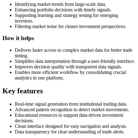
Identifying market trends from large-scale data.
Enhancing portfolio decisions with timely signals.
Supporting learning and strategy testing for emerging
investors.
Filtering market noise for clearer investment perspectives.
How it helps
Delivers faster access to complex market data for better trade
timing.
Simplifies data interpretation through a user-friendly interface.
Improves decision quality with transparent data signals.
Enables more efficient workflow by consolidating crucial
analytics in one platform.
Key features
Real-time signal generation from institutional trading data.
Advanced pattern recognition to detect market movements.
Educational resources to support data-driven investment
decisions.
Clean interface designed for easy navigation and analysis.
Data transparency for clear understanding of trade alerts.