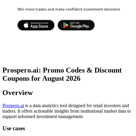
Prospero.ai: Promo Codes & Discount
Coupons for August 2026
Overview
Prospero.ai
is a data analytics tool designed for retail investors and
traders. It offers actionable insights from institutional market data to
support informed investment management.
Use cases