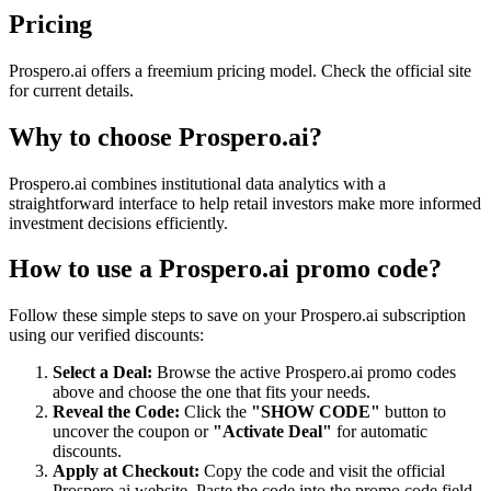
Pricing
Prospero.ai offers a freemium pricing model. Check the official site
for current details.
Why to choose
Prospero.ai
?
Prospero.ai combines institutional data analytics with a
straightforward interface to help retail investors make more informed
investment decisions efficiently.
How to use a
Prospero.ai
promo code?
Follow these simple steps to save on your
Prospero.ai
subscription
using our verified discounts:
Select a Deal:
Browse the active
Prospero.ai
promo codes
above and choose the one that fits your needs.
Reveal the Code:
Click the
"SHOW CODE"
button to
uncover the coupon or
"Activate Deal"
for automatic
discounts.
Apply at Checkout:
Copy the code and visit the official
Prospero.ai
website. Paste the code into the promo code field