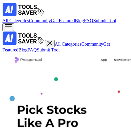
All Categories
Community
Get Featured
Blog
FAQ
Submit Tool
All Categories
Community
Get
Featured
Blog
FAQ
Submit Tool