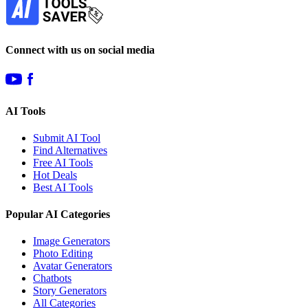
Connect with us on social media
AI Tools
Submit AI Tool
Find Alternatives
Free AI Tools
Hot Deals
Best AI Tools
Popular AI Categories
Image Generators
Photo Editing
Avatar Generators
Chatbots
Story Generators
All Categories