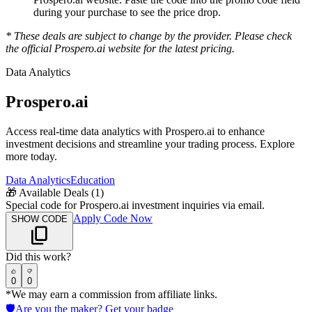
during your purchase to see the price drop.
* These deals are subject to change by the provider. Please check
the official
Prospero.ai
website for the latest pricing.
Data Analytics
Prospero.ai
Access real-time data analytics with Prospero.ai to enhance
investment decisions and streamline your trading process. Explore
more today.
Data Analytics
Education
🎁
Available Deals (
1
)
Special code for Prospero.ai investment inquiries via email.
Apply Code Now
SHOW CODE
Did this work?
0
0
*We may earn a commission from affiliate links.
🛡️
Are you the maker? Get your badge