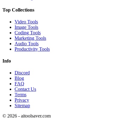
Top Collections
Video Tools
Image Tools
Coding Tools
Marketing Tools
Audio Tools
Productivity Tools
Info
Discord
Blog
FAQ
Contact Us
Terms
Privacy
Sitemap
©
2026
- aitoolsaver.com