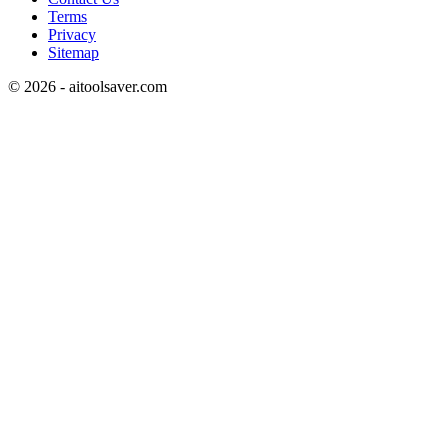
Terms
Privacy
Sitemap
©
2026
- aitoolsaver.com