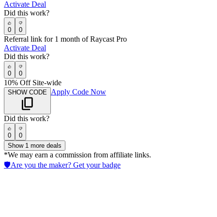
Activate Deal
Did this work?
0
0
Referral link for 1 month of Raycast Pro
Activate Deal
Did this work?
0
0
10% Off Site-wide
Apply Code Now
SHOW CODE
Did this work?
0
0
Show
1
more deals
*We may earn a commission from affiliate links.
🛡️
Are you the maker? Get your badge