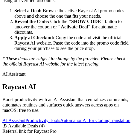
using our verified discounts:
Select a Deal:
Browse the active
Raycast AI
promo codes
above and choose the one that fits your needs.
Reveal the Code:
Click the
"SHOW CODE"
button to
uncover the coupon or
"Activate Deal"
for automatic
discounts.
Apply at Checkout:
Copy the code and visit the official
Raycast AI
website. Paste the code into the promo code field
during your purchase to see the price drop.
* These deals are subject to change by the provider. Please check
the official
Raycast AI
website for the latest pricing.
AI Assistant
Raycast AI
Boost productivity with an AI Assistant that centralizes commands,
automates routines and surfaces quick answers across apps on
macOS; free to use.
AI Assistant
Productivity Tools
Automation
AI for Coding
Translation
🎁
Available Deals (
4
)
Referral link for Raycast Pro