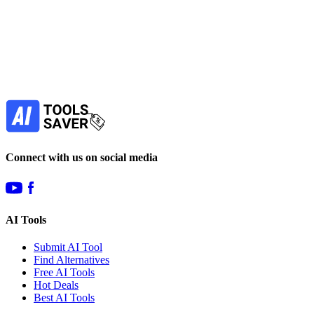
Subscribe to never miss out on deals for
your favorite AI tools!
Our newsletter is not about spam - only the best
offers to help you save money.
Subscribe
Connect with us on social media
AI Tools
Submit AI Tool
Find Alternatives
Free AI Tools
Hot Deals
Best AI Tools