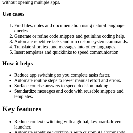
without opening multiple apps.
Use cases
Find files, notes and documentation using natural-language
queries.
Generate or refine code snippets and get inline coding help.
Automate repetitive tasks and run custom system commands.
Translate short text and messages into other languages.
Insert templates and quicklinks to speed communication.
How it helps
Reduce app switching so you complete tasks faster.
Automate routine steps to lower manual effort and errors.
Surface concise answers to speed decision making.
Standardize messages and code with reusable snippets and
templates.
Key features
Reduce context switching with a global, keyboard-driven
launcher.
Automate repetitive workflows with custom AI Commands