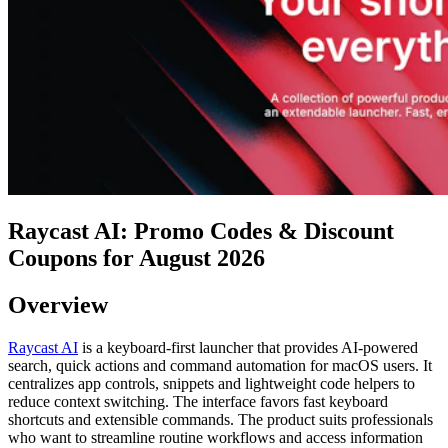
Raycast AI: Promo Codes & Discount
Coupons for August 2026
Overview
Raycast AI
is a keyboard-first launcher that provides AI-powered
search, quick actions and command automation for macOS users. It
centralizes app controls, snippets and lightweight code helpers to
reduce context switching. The interface favors fast keyboard
shortcuts and extensible commands. The product suits professionals
who want to streamline routine workflows and access information