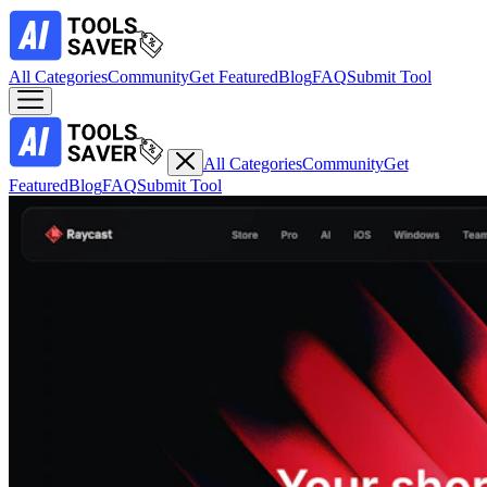
All Categories
Community
Get Featured
Blog
FAQ
Submit Tool
All Categories
Community
Get
Featured
Blog
FAQ
Submit Tool