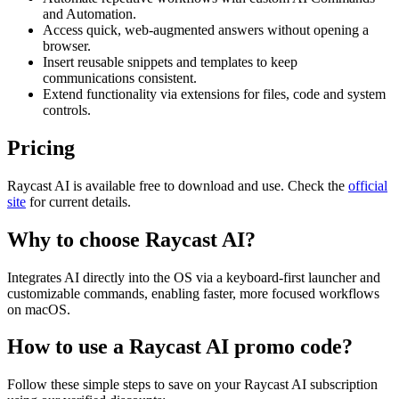
and Automation.
Access quick, web-augmented answers without opening a
browser.
Insert reusable snippets and templates to keep
communications consistent.
Extend functionality via extensions for files, code and system
controls.
Pricing
Raycast AI is available free to download and use. Check the
official
site
for current details.
Why to choose
Raycast AI
?
Integrates AI directly into the OS via a keyboard-first launcher and
customizable commands, enabling faster, more focused workflows
on macOS.
How to use a
Raycast AI
promo code?
Follow these simple steps to save on your
Raycast AI
subscription