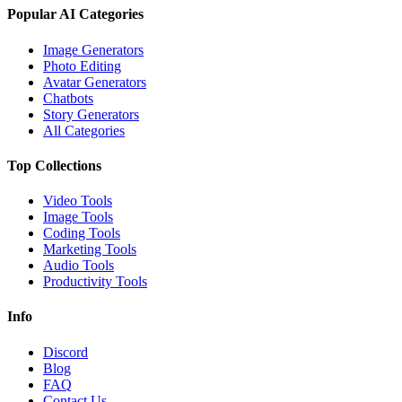
Popular AI Categories
Image Generators
Photo Editing
Avatar Generators
Chatbots
Story Generators
All Categories
Top Collections
Video Tools
Image Tools
Coding Tools
Marketing Tools
Audio Tools
Productivity Tools
Info
Discord
Blog
FAQ
Contact Us