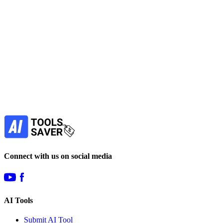
AI in Legal
Automation
LLM
Marketing
Lead Generation
View Tool
paid
Find more alternatives →
Subscribe to never miss out on deals for
your favorite AI tools!
Our newsletter is not about spam - only the best
offers to help you save money.
Subscribe
Connect with us on social media
AI Tools
Submit AI Tool