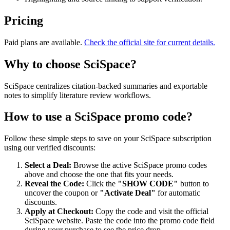
Pricing
Paid plans are available.
Check the official site for current details.
Why to choose
SciSpace
?
SciSpace centralizes citation-backed summaries and exportable
notes to simplify literature review workflows.
How to use a
SciSpace
promo code?
Follow these simple steps to save on your
SciSpace
subscription
using our verified discounts:
Select a Deal:
Browse the active
SciSpace
promo codes
above and choose the one that fits your needs.
Reveal the Code:
Click the
"SHOW CODE"
button to
uncover the coupon or
"Activate Deal"
for automatic
discounts.
Apply at Checkout:
Copy the code and visit the official
SciSpace
website. Paste the code into the promo code field
during your purchase to see the price drop.