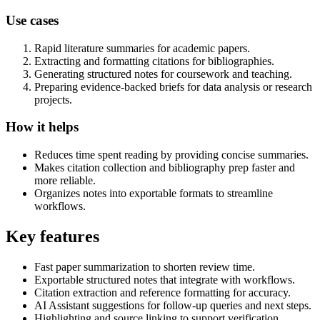
Use cases
Rapid literature summaries for academic papers.
Extracting and formatting citations for bibliographies.
Generating structured notes for coursework and teaching.
Preparing evidence-backed briefs for data analysis or research
projects.
How it helps
Reduces time spent reading by providing concise summaries.
Makes citation collection and bibliography prep faster and
more reliable.
Organizes notes into exportable formats to streamline
workflows.
Key features
Fast paper summarization to shorten review time.
Exportable structured notes that integrate with workflows.
Citation extraction and reference formatting for accuracy.
AI Assistant suggestions for follow-up queries and next steps.
Highlighting and source linking to support verification.