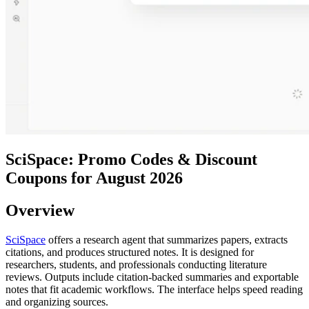
SciSpace: Promo Codes & Discount
Coupons for August 2026
Overview
SciSpace
offers a research agent that summarizes papers, extracts
citations, and produces structured notes. It is designed for
researchers, students, and professionals conducting literature
reviews. Outputs include citation-backed summaries and exportable
notes that fit academic workflows. The interface helps speed reading
and organizing sources.