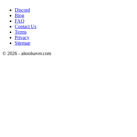
Discord
Blog
FAQ
Contact Us
Terms
Privacy
Sitemap
©
2026
- aitoolsaver.com