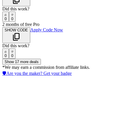
Did this work?
0
0
2 months of free Pro
Apply Code Now
SHOW CODE
Did this work?
0
0
Show
17
more deals
*We may earn a commission from affiliate links.
🛡️
Are you the maker? Get your badge