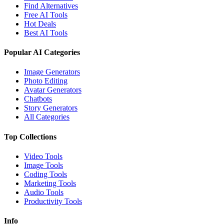
Find Alternatives
Free AI Tools
Hot Deals
Best AI Tools
Popular AI Categories
Image Generators
Photo Editing
Avatar Generators
Chatbots
Story Generators
All Categories
Top Collections
Video Tools
Image Tools
Coding Tools
Marketing Tools
Audio Tools
Productivity Tools
Info