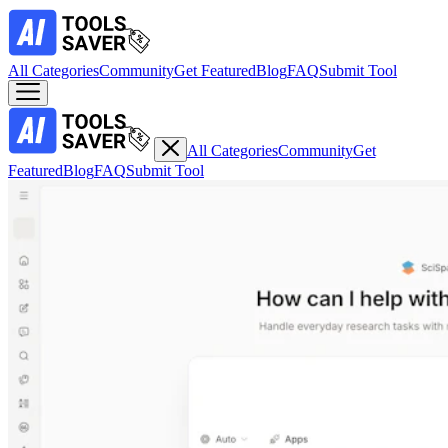
All Categories
Community
Get Featured
Blog
FAQ
Submit Tool
All Categories
Community
Get
Featured
Blog
FAQ
Submit Tool