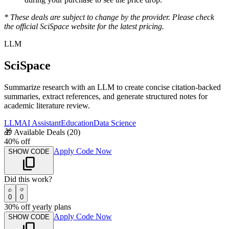
* These deals are subject to change by the provider. Please check
the official
SciSpace
website for the latest pricing.
LLM
SciSpace
Summarize research with an LLM to create concise citation-backed
summaries, extract references, and generate structured notes for
academic literature review.
LLM
AI Assistant
Education
Data Science
🎁
Available Deals (
20
)
40% off
Apply Code Now
SHOW CODE
Did this work?
0
0
30% off yearly plans
Apply Code Now
SHOW CODE