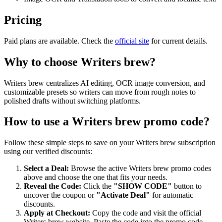
Pricing
Paid plans are available. Check the
official site
for current details.
Why to choose
Writers brew
?
Writers brew centralizes AI editing, OCR image conversion, and
customizable presets so writers can move from rough notes to
polished drafts without switching platforms.
How to use a
Writers brew
promo code?
Follow these simple steps to save on your
Writers brew
subscription
using our verified discounts:
Select a Deal:
Browse the active
Writers brew
promo codes
above and choose the one that fits your needs.
Reveal the Code:
Click the
"SHOW CODE"
button to
uncover the coupon or
"Activate Deal"
for automatic
discounts.
Apply at Checkout:
Copy the code and visit the official
Writers brew
website. Paste the code into the promo code