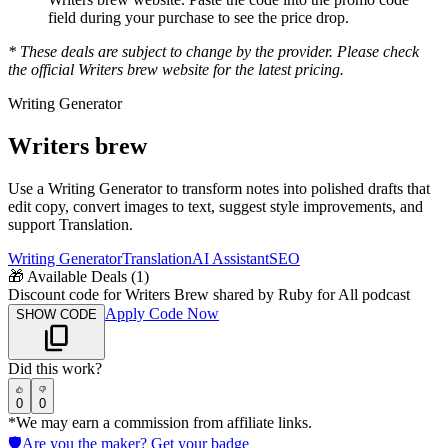
field during your purchase to see the price drop.
* These deals are subject to change by the provider. Please check
the official
Writers brew
website for the latest pricing.
Writing Generator
Writers brew
Use a Writing Generator to transform notes into polished drafts that
edit copy, convert images to text, suggest style improvements, and
support Translation.
Writing Generator
Translation
AI Assistant
SEO
🎁
Available Deals (
1
)
Discount code for Writers Brew shared by Ruby for All podcast
Apply Code Now
SHOW CODE
Did this work?
0
0
*We may earn a commission from affiliate links.
🛡️
Are you the maker? Get your badge