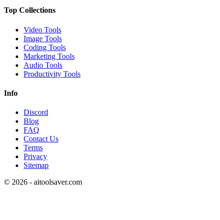
Top Collections
Video Tools
Image Tools
Coding Tools
Marketing Tools
Audio Tools
Productivity Tools
Info
Discord
Blog
FAQ
Contact Us
Terms
Privacy
Sitemap
©
2026
- aitoolsaver.com