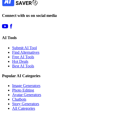
Connect with us on social media
AI Tools
Submit AI Tool
Find Alternatives
Free AI Tools
Hot Deals
Best AI Tools
Popular AI Categories
Image Generators
Photo Editing
Avatar Generators
Chatbots
Story Generators
All Categories