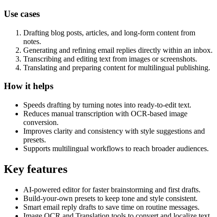
Use cases
Drafting blog posts, articles, and long-form content from
notes.
Generating and refining email replies directly within an inbox.
Transcribing and editing text from images or screenshots.
Translating and preparing content for multilingual publishing.
How it helps
Speeds drafting by turning notes into ready-to-edit text.
Reduces manual transcription with OCR-based image
conversion.
Improves clarity and consistency with style suggestions and
presets.
Supports multilingual workflows to reach broader audiences.
Key features
AI-powered editor for faster brainstorming and first drafts.
Build-your-own presets to keep tone and style consistent.
Smart email reply drafts to save time on routine messages.
Image OCR and Translation tools to convert and localize text.