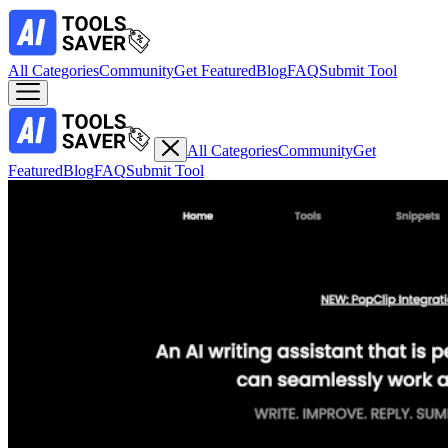
All Categories
Community
Get Featured
Blog
FAQ
Submit Tool
All Categories
Community
Get
Featured
Blog
FAQ
Submit Tool