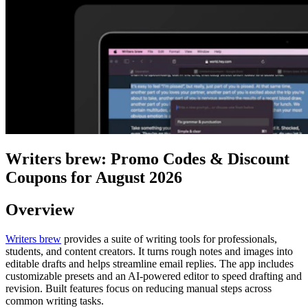
Writers brew: Promo Codes & Discount
Coupons for August 2026
Overview
Writers brew
provides a suite of writing tools for professionals,
students, and content creators. It turns rough notes and images into
editable drafts and helps streamline email replies. The app includes
customizable presets and an AI-powered editor to speed drafting and
revision. Built features focus on reducing manual steps across
common writing tasks.