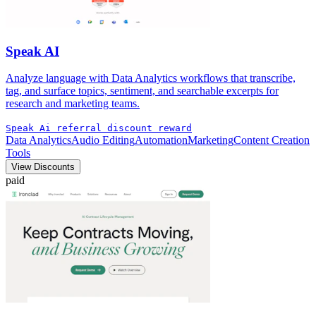
Speak AI
Analyze language with Data Analytics workflows that transcribe,
tag, and surface topics, sentiment, and searchable excerpts for
research and marketing teams.
Speak Ai referral discount reward
Data Analytics
Audio Editing
Automation
Marketing
Content Creation
Tools
View Discounts
paid