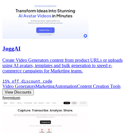
JoggAI
Create Video Generators content from product URLs or uploads
using AI avatars, templates and bulk generation to speed e-
commerce campaigns for Marketing teams.
15% off discount code
Video Generators
Marketing
Automation
Content Creation Tools
View Discounts
freemium