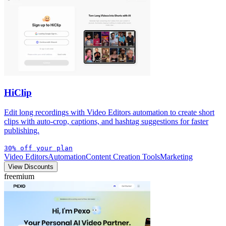
HiClip
Edit long recordings with Video Editors automation to create short
clips with auto-crop, captions, and hashtag suggestions for faster
publishing.
30% off your plan
Video Editors
Automation
Content Creation Tools
Marketing
View Discounts
freemium