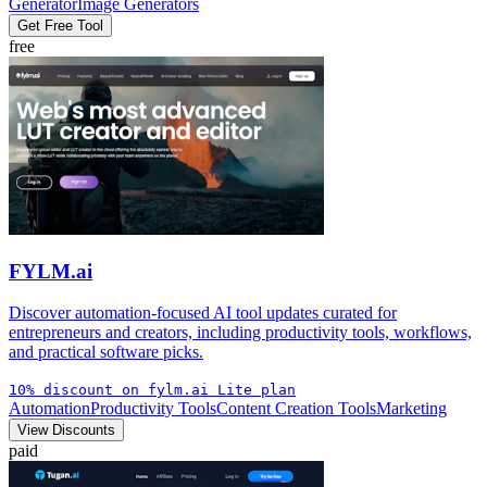
Generator
Image Generators
Get Free Tool
free
FYLM.ai
Discover automation-focused AI tool updates curated for
entrepreneurs and creators, including productivity tools, workflows,
and practical software picks.
10% discount on fylm.ai Lite plan
Automation
Productivity Tools
Content Creation Tools
Marketing
View Discounts
paid