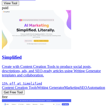
View Tool
paid
Simplified
Create with Content Creation Tools to produce social posts,
descriptions, ads, and SEO-ready articles using Writing Generator
templates and collaboration.
15% off at Simplified
Content Creation Tools
Writing Generator
Marketing
SEO
Automation
Get Free Tool
free