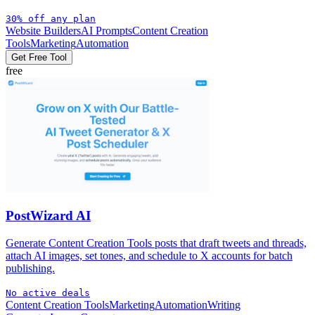
30% off any plan
Website Builders
AI Prompts
Content Creation
Tools
Marketing
Automation
Get Free Tool
free
PostWizard AI
Generate Content Creation Tools posts that draft tweets and threads,
attach AI images, set tones, and schedule to X accounts for batch
publishing.
No active deals
Content Creation Tools
Marketing
Automation
Writing