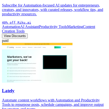
Subscribe for Automation-focused AI updates for entrepreneurs,
creators, and innovators, with curated releases, workflow tips, and
productivity resources.
40% off Riku.ai
Automation
AI Assistant
Productivity Tools
Marketing
Content
Creation Tools
View Discounts
paid
Lately
Automate content workflows with Automation and Productivity
Tools to repurpose posts, schedule campaigns, and improve output
for creators and teams.