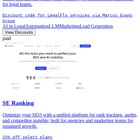
for legal teams.
Discount code for LegalFly services via Marcus Evans
Group
AI in Legal
Automation
LLM
Marketing
Lead Generation
View Discounts
paid
SE Ranking
Optimize your SEO with a unified platform for rank tracking, audits,
and competitor insights; built for agencies and marketing teams for
sustained growth.
15% off select plans