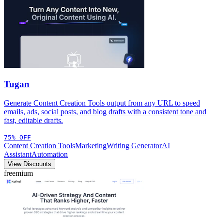
Tugan
Generate Content Creation Tools output from any URL to speed
emails, ads, social posts, and blog drafts with a consistent tone and
fast, editable drafts.
75% OFF
Content Creation Tools
Marketing
Writing Generator
AI
Assistant
Automation
View Discounts
freemium