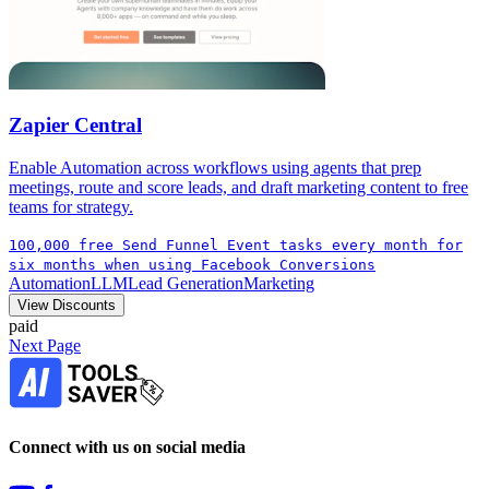
Zapier Central
Enable Automation across workflows using agents that prep
meetings, route and score leads, and draft marketing content to free
teams for strategy.
100,000 free Send Funnel Event tasks every month for
six months when using Facebook Conversions
Automation
LLM
Lead Generation
Marketing
View Discounts
paid
Next Page
Connect with us on social media