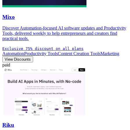
Mixo
Discover Automation-focused AI software updates and Productivity
Tools, delivered weekly to help entrepreneurs and creators find
practical tools.
Exclusive 75% discount on all plans
Automation
Productivity Tools
Content Creation Tools
Marketing
View Discounts
paid
Riku