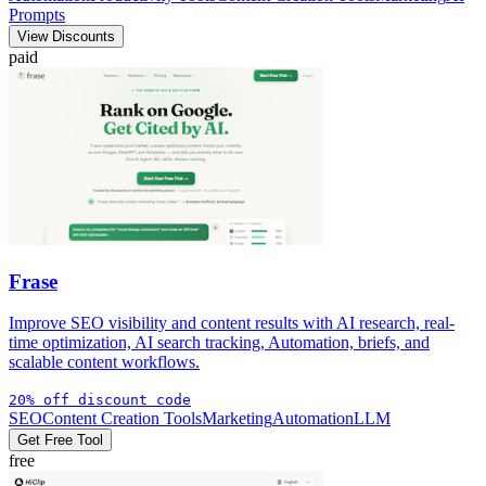
Prompts
View Discounts
paid
Frase
Improve SEO visibility and content results with AI research, real-
time optimization, AI search tracking, Automation, briefs, and
scalable content workflows.
20% off discount code
SEO
Content Creation Tools
Marketing
Automation
LLM
Get Free Tool
free