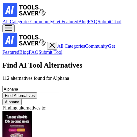
All Categories
Community
Get Featured
Blog
FAQ
Submit Tool
All Categories
Community
Get
Featured
Blog
FAQ
Submit Tool
Find AI Tool Alternatives
112 alternatives found for Alphana
Find Alternatives
Alphana
Finding alternatives to: