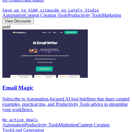
Save up to $180 sitewide on Lately Studio
Automation
Content Creation Tools
Productivity Tools
Marketing
View Discounts
paid
Email Magic
Subscribe to Automation-focused AI tool briefings that share curated
examples, practical tips, and Productivity Tools advice to streamline
your workflows.
No active deals
Automation
Productivity Tools
Marketing
Content Creation
Tools
Lead Generation