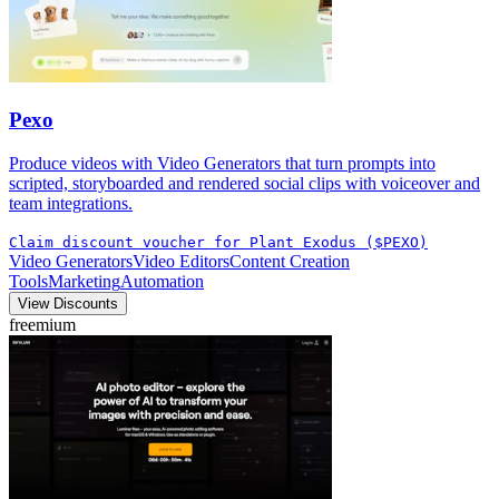
Pexo
Produce videos with Video Generators that turn prompts into
scripted, storyboarded and rendered social clips with voiceover and
team integrations.
Claim discount voucher for Plant Exodus ($PEXO)
Video Generators
Video Editors
Content Creation
Tools
Marketing
Automation
View Discounts
freemium