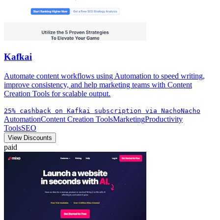
Kafkai
Automate content workflows using Automation to speed writing,
improve consistency, and help marketing teams with Content
Creation Tools for scalable output.
25% cashback on Kafkai subscription via NachoNacho
Automation
Content Creation Tools
Marketing
Productivity
Tools
SEO
View Discounts
paid