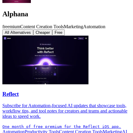
Alphana
freemium
Content Creation Tools
Marketing
Automation
All Alternatives
Cheaper
Free
Reflect
Subscribe for Automation-focused AI updates that showcase tools,
workflow tips, and tool notes for creators and teams and actionable
ideas to speed work.
One month of free premium for the Reflect iOS app.
Automation
Productivity Tools
Content Creation Tools
Marketing
AI