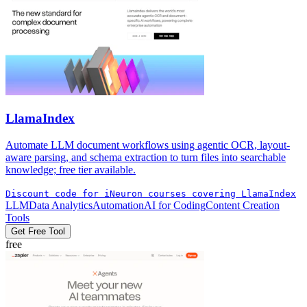
LlamaIndex
Automate LLM document workflows using agentic OCR, layout-
aware parsing, and schema extraction to turn files into searchable
knowledge; free tier available.
Discount code for iNeuron courses covering LlamaIndex
LLM
Data Analytics
Automation
AI for Coding
Content Creation
Tools
Get Free Tool
free