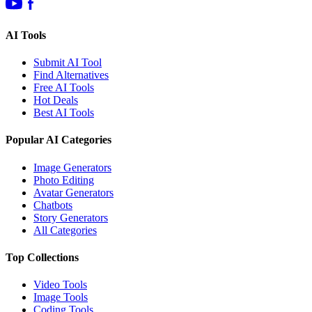
AI Tools
Submit AI Tool
Find Alternatives
Free AI Tools
Hot Deals
Best AI Tools
Popular AI Categories
Image Generators
Photo Editing
Avatar Generators
Chatbots
Story Generators
All Categories
Top Collections
Video Tools
Image Tools
Coding Tools