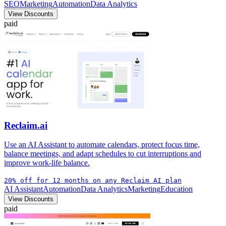
SEO
Marketing
Automation
Data Analytics
View Discounts
paid
Reclaim.ai
Use an AI Assistant to automate calendars, protect focus time,
balance meetings, and adapt schedules to cut interruptions and
improve work-life balance.
20% off for 12 months on any Reclaim AI plan
AI Assistant
Automation
Data Analytics
Marketing
Education
View Discounts
paid