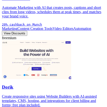
Automate Marketing with AI that creates posts, captions and short
clips from long videos, schedules them at peak times, and matches
your brand voice.
20% cashback on Munch
Marketing
Content Creation Tools
Video Editors
Automation
View Discounts
freemium
Dorik
Create responsive sites using Website Builders with AI-assisted
templates, CMS, hosting, and integrations for client billing and
forms; free plan included.