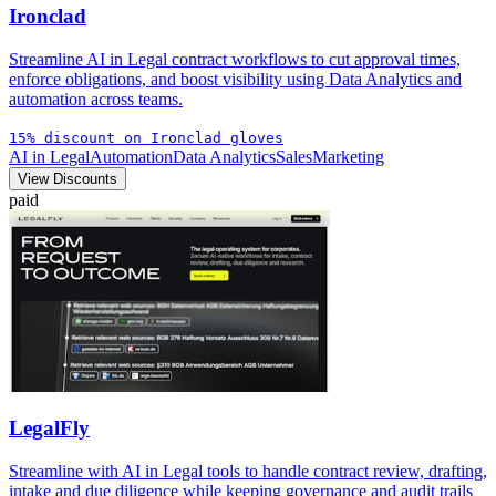
Ironclad
Streamline AI in Legal contract workflows to cut approval times,
enforce obligations, and boost visibility using Data Analytics and
automation across teams.
15% discount on Ironclad gloves
AI in Legal
Automation
Data Analytics
Sales
Marketing
View Discounts
paid
LegalFly
Streamline with AI in Legal tools to handle contract review, drafting,
intake and due diligence while keeping governance and audit trails