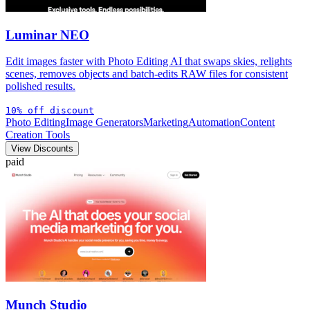
Luminar NEO
Edit images faster with Photo Editing AI that swaps skies, relights
scenes, removes objects and batch-edits RAW files for consistent
polished results.
10% off discount
Photo Editing
Image Generators
Marketing
Automation
Content
Creation Tools
View Discounts
paid
Munch Studio