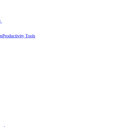
.
gn
Productivity Tools