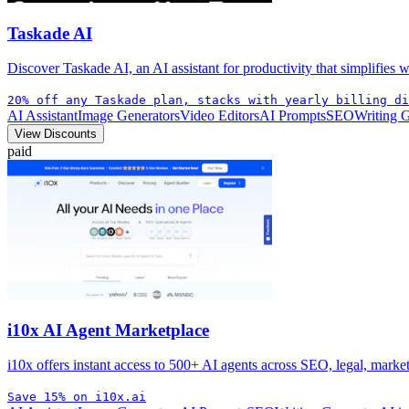
Taskade AI
Discover Taskade AI, an AI assistant for productivity that simplifies
20% off any Taskade plan, stacks with yearly billing di
AI Assistant
Image Generators
Video Editors
AI Prompts
SEO
Writing 
View Discounts
paid
i10x AI Agent Marketplace
i10x offers instant access to 500+ AI agents across SEO, legal, mark
Save 15% on i10x.ai