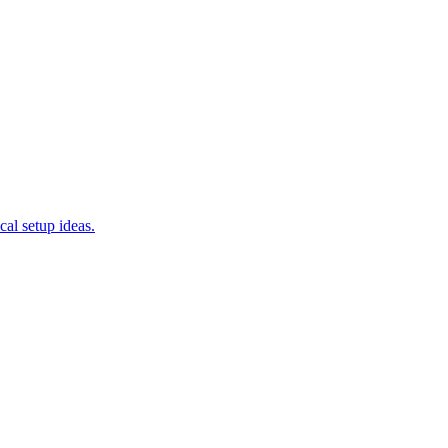
cal setup ideas.