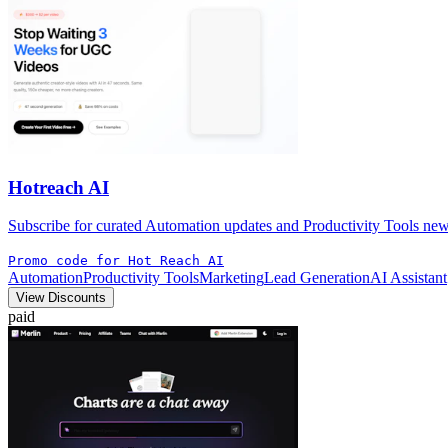
Hotreach AI
Subscribe for curated Automation updates and Productivity Tools news 
Promo code for Hot Reach AI
Automation
Productivity Tools
Marketing
Lead Generation
AI Assistant
View Discounts
paid