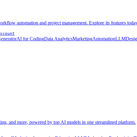
 workflow automation and project management. Explore its features today
scount
Generator
AI for Coding
Data Analytics
Marketing
Automation
LLM
Desi
eting, and more, powered by top AI models in one streamlined platform.