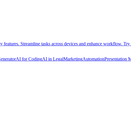
ty features. Streamline tasks across devices and enhance workflow. Try 
Generator
AI for Coding
AI in Legal
Marketing
Automation
Presentation 