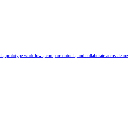
pts, prototype workflows, compare outputs, and collaborate across team