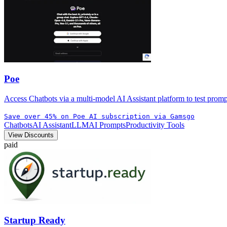
Poe
Access Chatbots via a multi-model AI Assistant platform to test prom
Save over 45% on Poe AI subscription via Gamsgo
Chatbots
AI Assistant
LLM
AI Prompts
Productivity Tools
View Discounts
paid
Startup Ready