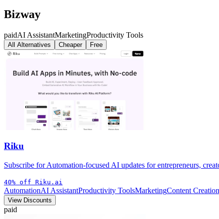
Bizway
paid
AI Assistant
Marketing
Productivity Tools
All Alternatives
Cheaper
Free
Riku
Subscribe for Automation-focused AI updates for entrepreneurs, creato
40% off Riku.ai
Automation
AI Assistant
Productivity Tools
Marketing
Content Creation
View Discounts
paid