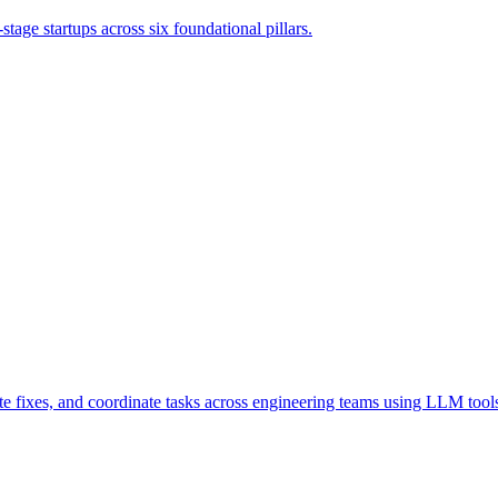
tage startups across six foundational pillars.
 fixes, and coordinate tasks across engineering teams using LLM tools