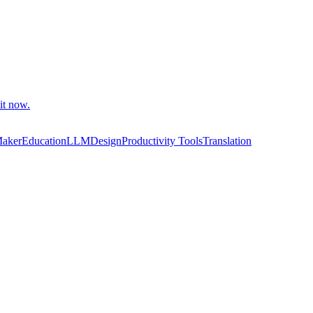
it now.
Maker
Education
LLM
Design
Productivity Tools
Translation