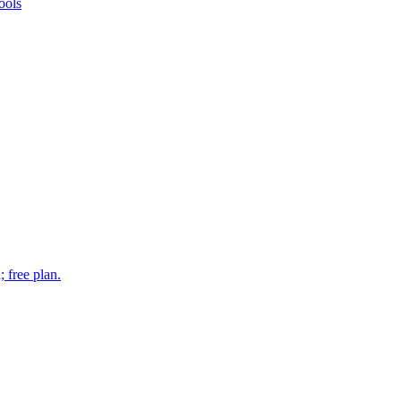
ools
 free plan.