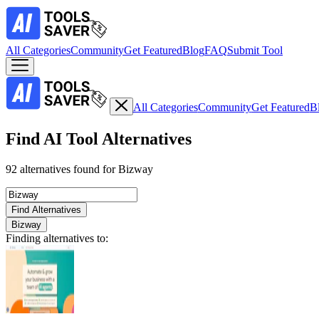
All Categories
Community
Get Featured
Blog
FAQ
Submit Tool
All Categories
Community
Get Featured
B
Find AI Tool Alternatives
92 alternatives found for Bizway
Find Alternatives
Bizway
Finding alternatives to: