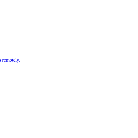
s remotely.