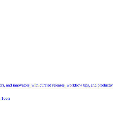
rs, and innovators, with curated releases, workflow tips, and productiv
 Tools