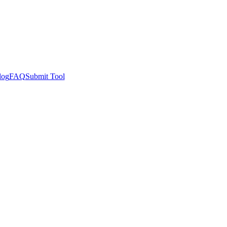
log
FAQ
Submit Tool