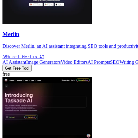
Merlin
Discover Merlin, an AI assistant integrating SEO tools and productivi
35% off Merlin AI
AI Assistant
Image Generators
Video Editors
AI Prompts
SEO
Writing 
Get Free Tool
free