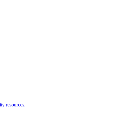
ity resources.