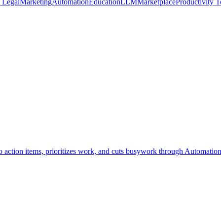
n Legal
Marketing
Automation
Education
LLM
Marketplace
Productivity T
to action items, prioritizes work, and cuts busywork through Automation;