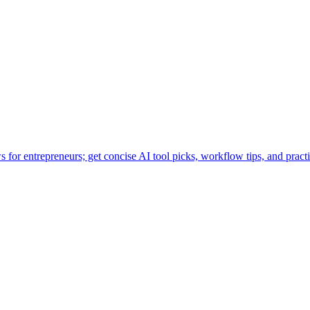
for entrepreneurs; get concise AI tool picks, workflow tips, and practi