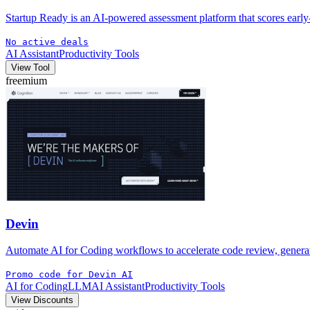
Startup Ready is an AI-powered assessment platform that scores early-s
No active deals
AI Assistant
Productivity Tools
View Tool
freemium
Devin
Automate AI for Coding workflows to accelerate code review, generate
Promo code for Devin AI
AI for Coding
LLM
AI Assistant
Productivity Tools
View Discounts