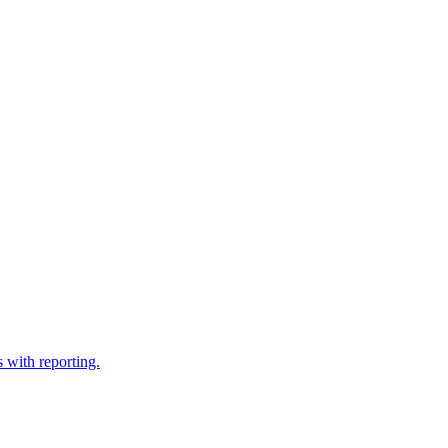
 with reporting.