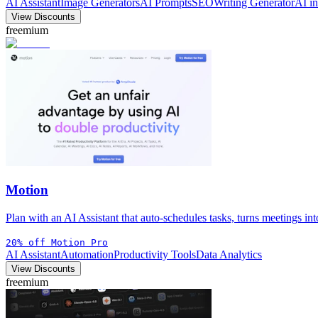
AI Assistant
Image Generators
AI Prompts
SEO
Writing Generator
AI i
View Discounts
freemium
Motion
Plan with an AI Assistant that auto-schedules tasks, turns meetings in
20% off Motion Pro
AI Assistant
Automation
Productivity Tools
Data Analytics
View Discounts
freemium