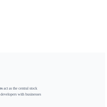
es
act as the central stock
d developers with businesses