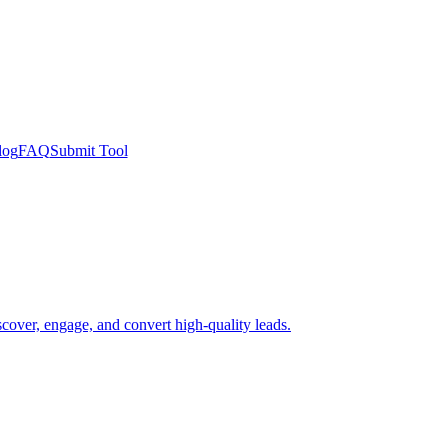
log
FAQ
Submit Tool
scover, engage, and convert high-quality leads.