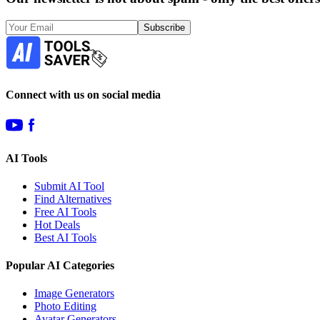
Subscribe
Connect with us on social media
AI Tools
Submit AI Tool
Find Alternatives
Free AI Tools
Hot Deals
Best AI Tools
Popular AI Categories
Image Generators
Photo Editing
Avatar Generators