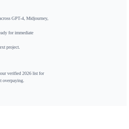
 across GPT-4, Midjourney,
ready for immediate
ext project.
ur verified 2026 list for
ut overpaying.