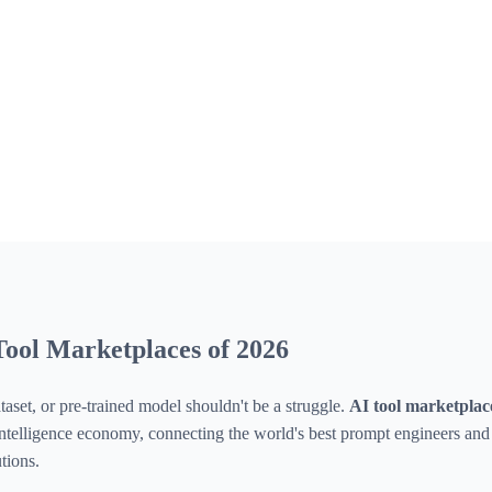
ool Marketplaces of 2026
taset, or pre-trained model shouldn't be a struggle.
AI tool marketplac
l intelligence economy, connecting the world's best prompt engineers an
tions.