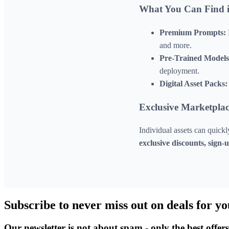
What You Can Find i
Premium Prompts:
and more.
Pre-Trained Models
deployment.
Digital Asset Packs:
Exclusive Marketplac
Individual assets can quick
exclusive discounts, sign
Subscribe to never miss out on deals for yo
Our newsletter is not about spam - only the best offer