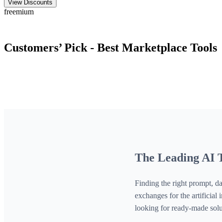
View Discounts
freemium
Customers’ Pick - Best
Marketplace
Tools
The Leading AI T
Finding the right prompt, da
exchanges for the artificia
looking for ready-made solu