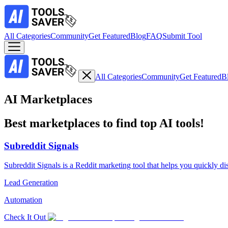
All Categories
Community
Get Featured
Blog
FAQ
Submit Tool
All Categories
Community
Get Featured
B
AI Marketplaces
Best marketplaces to find top AI tools!
Subreddit Signals
Subreddit Signals is a Reddit marketing tool that helps you quickly di
Lead Generation
Automation
Check It Out