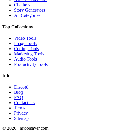
Chatbots
Story Generators
All Categories
Top Collections
Video Tools
Image Tools
Coding Tools
Marketing Tools
Audio Tools
Productivity Tools
Info
Discord
Blog
FAQ
Contact Us
Terms
Privacy
Sitemap
©
2026
- aitoolsaver.com