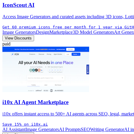
IconScout AI
Access Image Generators and curated assets including 3D icons, Lotti
Get 60 premium icons free per month for 1 year via GitH
Image Generators
Design
Marketplace
3D Model Generators
Art Gener
View Discounts
paid
i10x AI Agent Marketplace
i10x offers instant access to 500+ AI agents across SEO, legal, mark
Save 15% on i10x.ai
AI Assistant
Image Generators
AI Prompts
SEO
Writing Generator
AI i