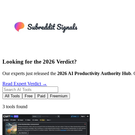
Looking for the 2026 Verdict?
Our experts just released the
2026
AI Productivity
Authority Hub
. 
Read Expert Verdict →
All Tools
Free
Paid
Freemium
3 tools found