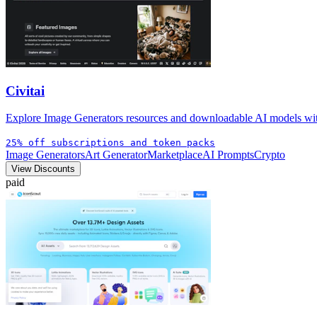
Civitai
Explore Image Generators resources and downloadable AI models with 
25% off subscriptions and token packs
Image Generators
Art Generator
Marketplace
AI Prompts
Crypto
View Discounts
paid