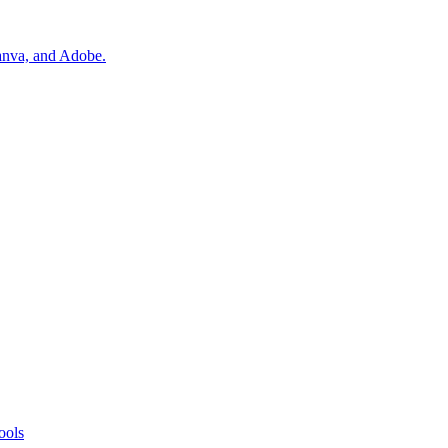
Canva, and Adobe.
ools