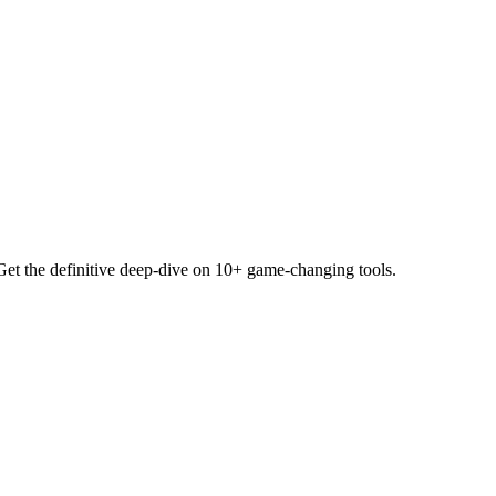
Get the definitive deep-dive on 10+ game-changing tools.