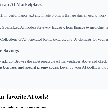
n an AI Marketplace:
High-performance text and image prompts that are guaranteed to work
:
Specialized AI models for every industry, from finance to medicine, 
Collections of AI-generated icons, textures, and UI elements for your n
e Savings
ly add up. Browse the most reputable AI marketplaces above and check o
-up bonuses, and special promo codes
. Level up your AI toolkit witho
ur favorite AI tools!
s to help you save money.