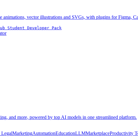
e animations, vector illustrations and SVGs, with plugins for Figma, 
ub Student Developer Pack
ator
eting, and more, powered by top AI models in one streamlined platform.
n Legal
Marketing
Automation
Education
LLM
Marketplace
Productivity T