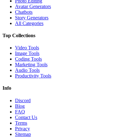
Photo Editing
Avatar Generators
Chatbots
Story Generators
All Categories
Top Collections
Video Tools
Image Tools
Coding Tools
Marketing Tools
Audio Tools
Productivity Tools
Info
Discord
Blog
FAQ
Contact Us
Terms
Privacy
Sitemap