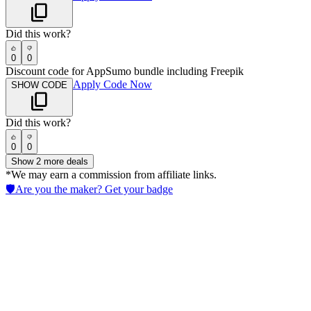
Did this work?
0
0
Discount code for AppSumo bundle including Freepik
Apply Code Now
SHOW CODE
Did this work?
0
0
Show
2
more deals
*We may earn a commission from affiliate links.
🛡️
Are you the maker? Get your badge