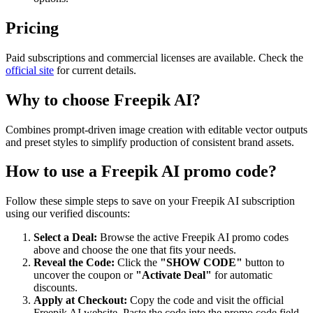
Pricing
Paid subscriptions and commercial licenses are available. Check the
official site
for current details.
Why to choose
Freepik AI
?
Combines prompt-driven image creation with editable vector outputs
and preset styles to simplify production of consistent brand assets.
How to use a
Freepik AI
promo code?
Follow these simple steps to save on your
Freepik AI
subscription
using our verified discounts:
Select a Deal:
Browse the active
Freepik AI
promo codes
above and choose the one that fits your needs.
Reveal the Code:
Click the
"SHOW CODE"
button to
uncover the coupon or
"Activate Deal"
for automatic
discounts.
Apply at Checkout:
Copy the code and visit the official
Freepik AI
website. Paste the code into the promo code field