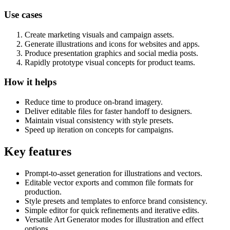
Use cases
Create marketing visuals and campaign assets.
Generate illustrations and icons for websites and apps.
Produce presentation graphics and social media posts.
Rapidly prototype visual concepts for product teams.
How it helps
Reduce time to produce on-brand imagery.
Deliver editable files for faster handoff to designers.
Maintain visual consistency with style presets.
Speed up iteration on concepts for campaigns.
Key features
Prompt-to-asset generation for illustrations and vectors.
Editable vector exports and common file formats for
production.
Style presets and templates to enforce brand consistency.
Simple editor for quick refinements and iterative edits.
Versatile Art Generator modes for illustration and effect
options.