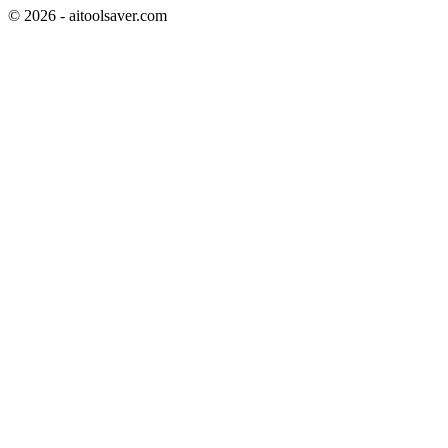
©
2026
- aitoolsaver.com