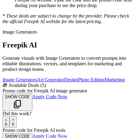
during your purchase to see the price drop.
* These deals are subject to change by the provider. Please check
the official
Freepik AI
website for the latest pricing.
Image Generators
Freepik AI
Generate visuals with Image Generators to convert prompts into
editable illustrations, vectors, and templates for marketing and
product design teams.
Image Generators
Art Generator
Design
Photo Editing
Marketing
🎁
Available Deals (
5
)
Promo code for Freepik AI image generator
Apply Code Now
SHOW CODE
Did this work?
0
0
Promo code for Freepik AI tools
Apply Code Now
SHOW CODE