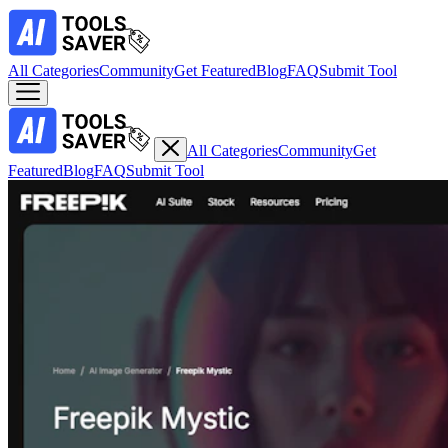
All Categories
Community
Get Featured
Blog
FAQ
Submit Tool
All Categories
Community
Get
Featured
Blog
FAQ
Submit Tool