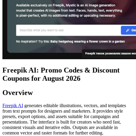
Freepik AI: Promo Codes & Discount
Coupons for August 2026
Overview
Freepik AI
generates editable illustrations, vectors, and templates
from text prompts for designers and marketers. It provides style
presets, export options, and assets suitable for campaigns and
presentations. The interface is built for creators who need fast,
consistent visuals and iterative edits. Outputs are available in
common vector and raster formats for further editing.