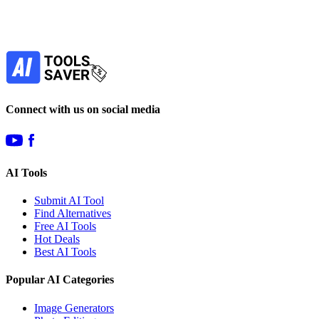
Our newsletter is not about spam - only the best
offers to help you save money.
Subscribe
Connect with us on social media
AI Tools
Submit AI Tool
Find Alternatives
Free AI Tools
Hot Deals
Best AI Tools
Popular AI Categories
Image Generators