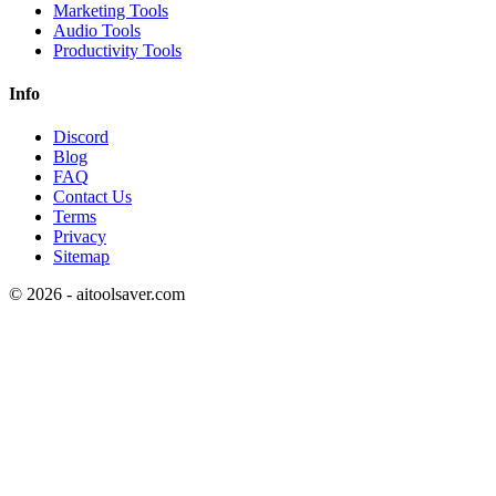
Marketing Tools
Audio Tools
Productivity Tools
Info
Discord
Blog
FAQ
Contact Us
Terms
Privacy
Sitemap
©
2026
- aitoolsaver.com