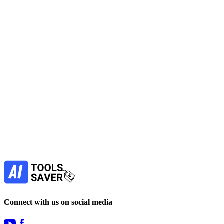
Generate images with Image Generators from brief prompts to
produce visual variations for concepts, social posts, or mockups;
iterate in browser.
No active deals
Image Generators
Art Generator
AI Prompts
Design
View Tool
paid
Find more alternatives →
Subscribe to never miss out on deals for
your favorite AI tools!
Our newsletter is not about spam - only the best
offers to help you save money.
Subscribe
Connect with us on social media