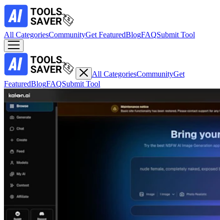
All Categories
Community
Get Featured
Blog
FAQ
Submit Tool
All Categories
Community
Get
Featured
Blog
FAQ
Submit Tool