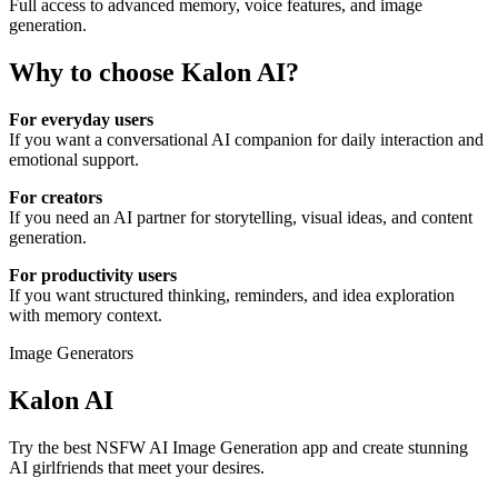
Full access to advanced memory, voice features, and image
generation.
Why to choose
Kalon AI
?
For everyday users
If you want a conversational AI companion for daily interaction and
emotional support.
For creators
If you need an AI partner for storytelling, visual ideas, and content
generation.
For productivity users
If you want structured thinking, reminders, and idea exploration
with memory context.
Image Generators
Kalon AI
Try the best NSFW AI Image Generation app and create stunning
AI girlfriends that meet your desires.