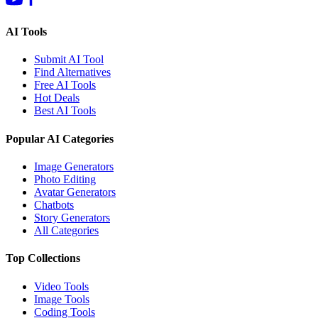
AI Tools
Submit AI Tool
Find Alternatives
Free AI Tools
Hot Deals
Best AI Tools
Popular AI Categories
Image Generators
Photo Editing
Avatar Generators
Chatbots
Story Generators
All Categories
Top Collections
Video Tools
Image Tools
Coding Tools