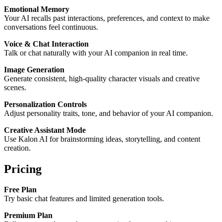
Emotional Memory
Your AI recalls past interactions, preferences, and context to make
conversations feel continuous.
Voice & Chat Interaction
Talk or chat naturally with your AI companion in real time.
Image Generation
Generate consistent, high-quality character visuals and creative
scenes.
Personalization Controls
Adjust personality traits, tone, and behavior of your AI companion.
Creative Assistant Mode
Use Kalon AI for brainstorming ideas, storytelling, and content
creation.
Pricing
Free Plan
Try basic chat features and limited generation tools.
Premium Plan