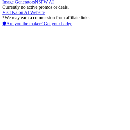
Image Generators
NSFW AI
Currently no active promos or deals.
Visit
Kalon AI
Website
*We may earn a commission from affiliate links.
🛡️
Are you the maker? Get your badge