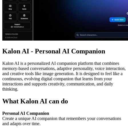
Kalon AI - Personal AI Companion
Kalon AI is a personalized AI companion platform that combines
memory-based conversations, adaptive personality, voice interaction,
and creative tools like image generation. It is designed to feel like a
continuous, evolving digital companion that learns from your
interactions and supports creativity, communication, and daily
thinking.
What Kalon AI can do
Personal AI Companion
Create a unique AI companion that remembers your conversations
and adapts over time.