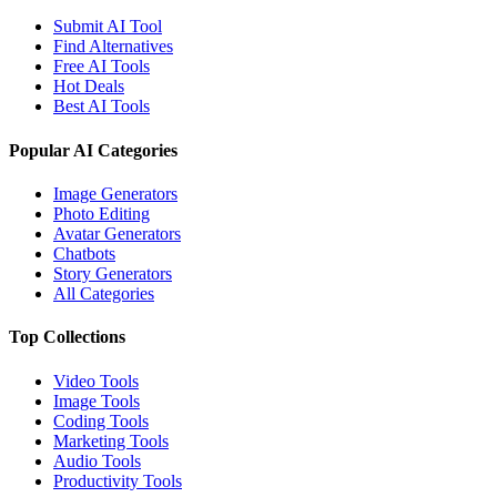
Submit AI Tool
Find Alternatives
Free AI Tools
Hot Deals
Best AI Tools
Popular AI Categories
Image Generators
Photo Editing
Avatar Generators
Chatbots
Story Generators
All Categories
Top Collections
Video Tools
Image Tools
Coding Tools
Marketing Tools
Audio Tools
Productivity Tools