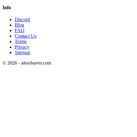
Info
Discord
Blog
FAQ
Contact Us
Terms
Privacy
Sitemap
©
2026
- aitoolsaver.com