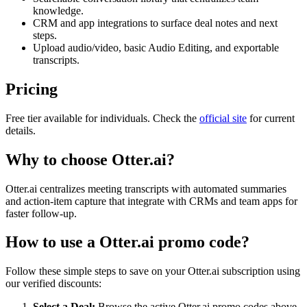
knowledge.
CRM and app integrations to surface deal notes and next
steps.
Upload audio/video, basic Audio Editing, and exportable
transcripts.
Pricing
Free tier available for individuals. Check the
official site
for current
details.
Why to choose
Otter.ai
?
Otter.ai centralizes meeting transcripts with automated summaries
and action-item capture that integrate with CRMs and team apps for
faster follow-up.
How to use a
Otter.ai
promo code?
Follow these simple steps to save on your
Otter.ai
subscription using
our verified discounts:
Select a Deal:
Browse the active
Otter.ai
promo codes above