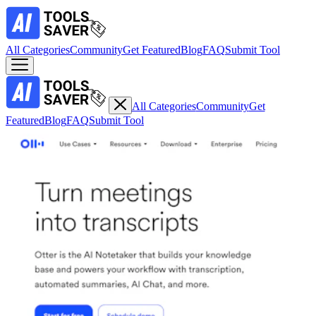
All Categories
Community
Get Featured
Blog
FAQ
Submit Tool
All Categories
Community
Get
Featured
Blog
FAQ
Submit Tool