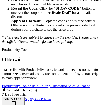
and choose the one that fits your needs.
Reveal the Code:
Click the
"SHOW CODE"
button to
uncover the coupon or
"Activate Deal"
for automatic
discounts.
Apply at Checkout:
Copy the code and visit the official
Otter.ai
website. Paste the code into the promo code field
during your purchase to see the price drop.
* These deals are subject to change by the provider. Please check
the official
Otter.ai
website for the latest pricing.
Productivity Tools
Otter.ai
Transcribe with Productivity Tools to capture meeting notes, auto-
summarize conversations, extract action items, and sync transcripts
to team apps for review.
Productivity Tools
Audio Editing
Automation
Sales
Education
🎁
Available Deals (
13
)
7-Day Free Trial
Apply Code Now
SHOW CODE