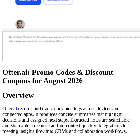
Otter.ai: Promo Codes & Discount
Coupons for August 2026
Overview
Otter.ai
records and transcribes meetings across devices and
connected apps. It produces concise summaries that highlight
decisions and assigned next steps. Extracted notes are searchable
and shareable so teams can find context quickly. Integrations let
meeting insights flow into CRMs and collaboration workflows.