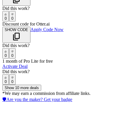
Did this work?
0
0
Discount code for Otter.ai
Apply Code Now
SHOW CODE
Did this work?
0
0
1 month of Pro Lite for free
Activate Deal
Did this work?
0
0
Show
10
more deals
*We may earn a commission from affiliate links.
🛡️
Are you the maker? Get your badge