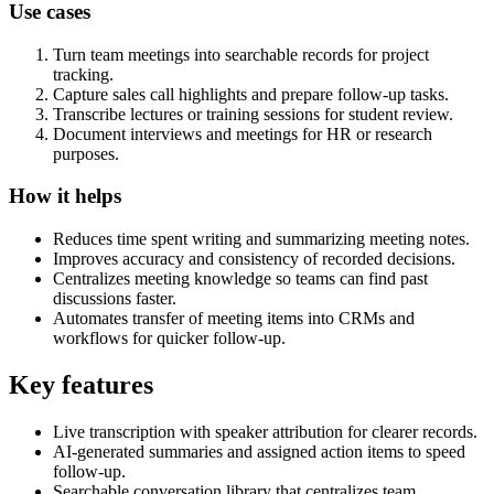
Use cases
Turn team meetings into searchable records for project
tracking.
Capture sales call highlights and prepare follow-up tasks.
Transcribe lectures or training sessions for student review.
Document interviews and meetings for HR or research
purposes.
How it helps
Reduces time spent writing and summarizing meeting notes.
Improves accuracy and consistency of recorded decisions.
Centralizes meeting knowledge so teams can find past
discussions faster.
Automates transfer of meeting items into CRMs and
workflows for quicker follow-up.
Key features
Live transcription with speaker attribution for clearer records.
AI-generated summaries and assigned action items to speed
follow-up.
Searchable conversation library that centralizes team