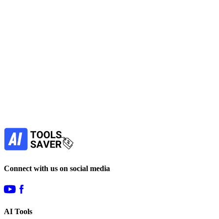
No active deals
AI Assistant
Productivity Tools
View Tool
freemium
Find more alternatives →
Subscribe to never miss out on deals for
your favorite AI tools!
Our newsletter is not about spam - only the best
offers to help you save money.
Subscribe
Connect with us on social media
AI Tools