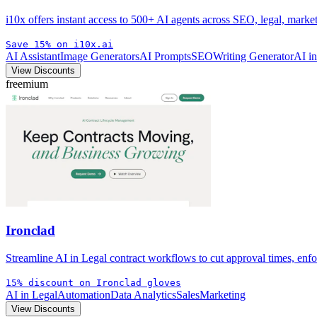
i10x offers instant access to 500+ AI agents across SEO, legal, mark
Save 15% on i10x.ai
AI Assistant
Image Generators
AI Prompts
SEO
Writing Generator
AI i
View Discounts
freemium
Ironclad
Streamline AI in Legal contract workflows to cut approval times, enfo
15% discount on Ironclad gloves
AI in Legal
Automation
Data Analytics
Sales
Marketing
View Discounts