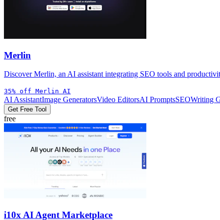
Merlin
Discover Merlin, an AI assistant integrating SEO tools and productivi
35% off Merlin AI
AI Assistant
Image Generators
Video Editors
AI Prompts
SEO
Writing 
Get Free Tool
free
i10x AI Agent Marketplace