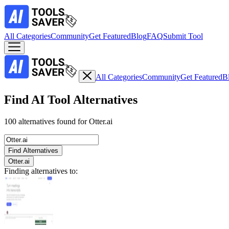
All Categories
Community
Get Featured
Blog
FAQ
Submit Tool
All Categories
Community
Get Featured
B
Find AI Tool Alternatives
100 alternatives found for Otter.ai
Find Alternatives
Otter.ai
Finding alternatives to: