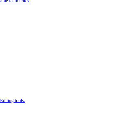
able team notes.
Editing tools.