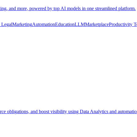
eting, and more, powered by top AI models in one streamlined platform.
n Legal
Marketing
Automation
Education
LLM
Marketplace
Productivity T
rce obligations, and boost visibility using Data Analytics and automatio