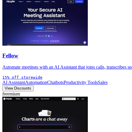
Fellow
Automate meetings with an AI Assistant that joins calls, transcribes sp
15% off storewide
AI Assistant
Automation
Chatbots
Productivity Tools
Sales
View Discounts
freemium