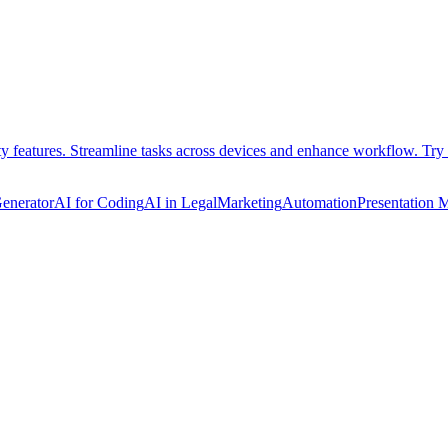
ty features. Streamline tasks across devices and enhance workflow. Try 
Generator
AI for Coding
AI in Legal
Marketing
Automation
Presentation 