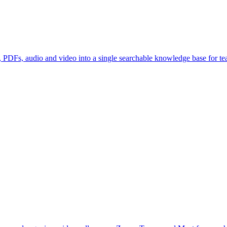
, PDFs, audio and video into a single searchable knowledge base for tea