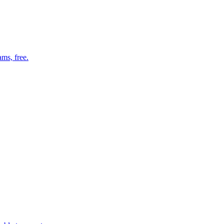
ms, free.