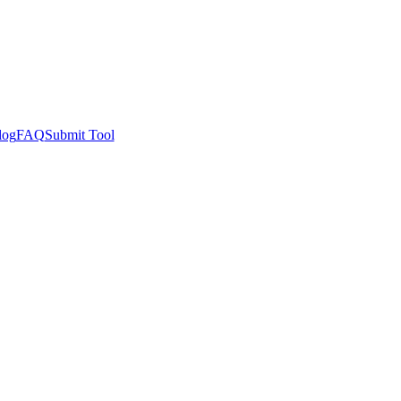
log
FAQ
Submit Tool