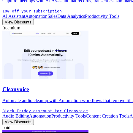
Capture meetings with AI Assistant that records, transcribes, summar
10% off your subscription
AI Assistant
Automation
Sales
Data Analytics
Productivity Tools
View Discounts
freemium
Cleanvoice
Automate audio cleanup with Automation workflows that remove filler,
Black Friday discount for Cleanvoice
Audio Editing
Automation
Productivity Tools
Content Creation Tools
A
View Discounts
paid