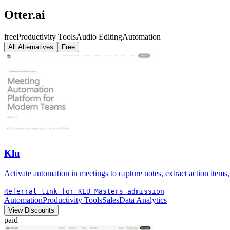
Otter.ai
free
Productivity Tools
Audio Editing
Automation
All Alternatives
Free
Klu
Activate automation in meetings to capture notes, extract action items
Referral link for KLU Masters admission
Automation
Productivity Tools
Sales
Data Analytics
View Discounts
paid