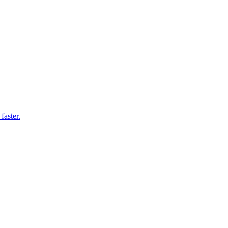
faster.