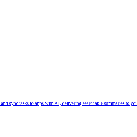
, and sync tasks to apps with AI, delivering searchable summaries to yo