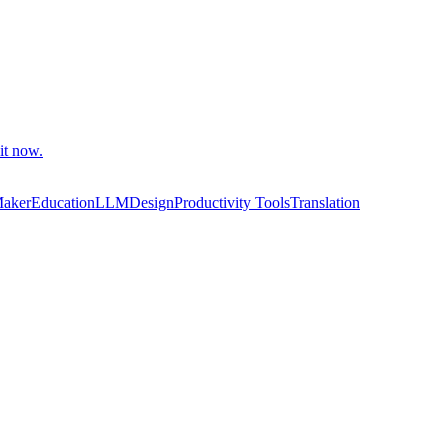
it now.
Maker
Education
LLM
Design
Productivity Tools
Translation