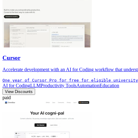
Cursor
Accelerate development with an AI for Coding workflow that understa
One year of Cursor Pro for free for eligible university
AI for Coding
LLM
Productivity Tools
Automation
Education
View Discounts
paid