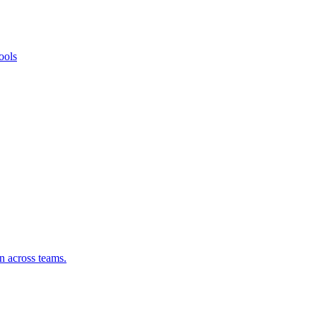
ools
n across teams.