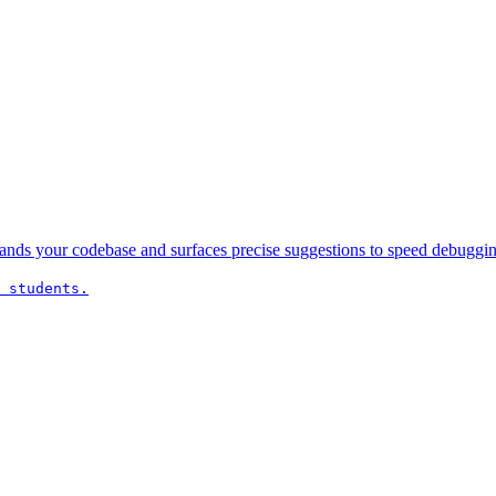
nds your codebase and surfaces precise suggestions to speed debugging
 students.