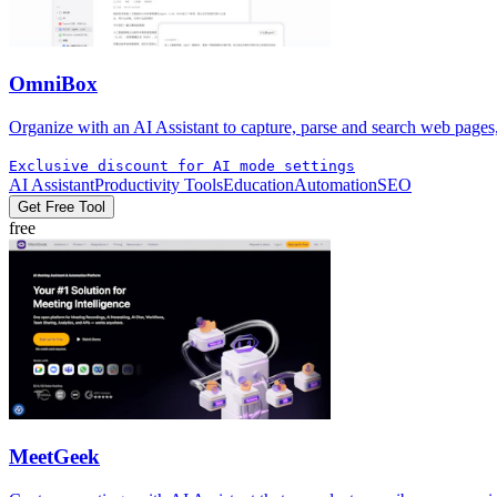
OmniBox
Organize with an AI Assistant to capture, parse and search web pages
Exclusive discount for AI mode settings
AI Assistant
Productivity Tools
Education
Automation
SEO
Get Free Tool
free
MeetGeek