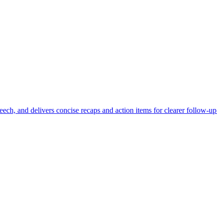
eech, and delivers concise recaps and action items for clearer follow-up 