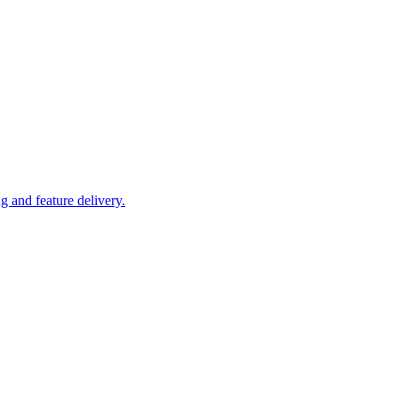
 and feature delivery.