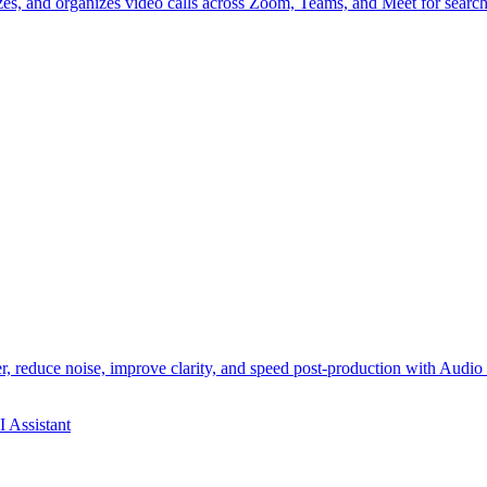
izes, and organizes video calls across Zoom, Teams, and Meet for search
 reduce noise, improve clarity, and speed post-production with Audio 
I Assistant