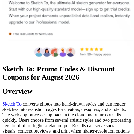
Sketch To: Promo Codes & Discount
Coupons for August 2026
Overview
Sketch To
converts photos into hand-drawn styles and can render
sketches into realistic images for creators, designers, and students.
The web app processes uploads in the cloud and returns results
quickly. Users choose from several artistic styles and two processing
tiers for draft or higher-detail output. Results can serve social
visuals, concept previews, and print when higher-resolution options