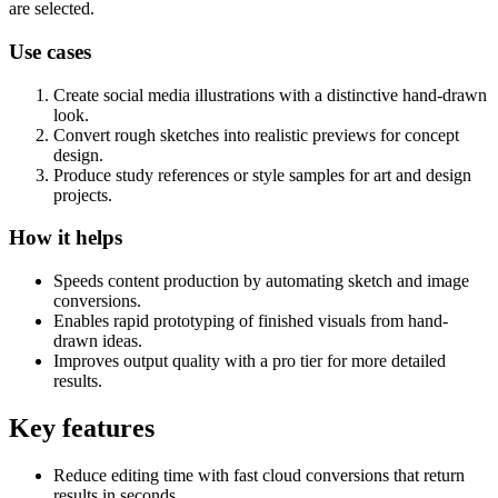
are selected.
Use cases
Create social media illustrations with a distinctive hand-drawn
look.
Convert rough sketches into realistic previews for concept
design.
Produce study references or style samples for art and design
projects.
How it helps
Speeds content production by automating sketch and image
conversions.
Enables rapid prototyping of finished visuals from hand-
drawn ideas.
Improves output quality with a pro tier for more detailed
results.
Key features
Reduce editing time with fast cloud conversions that return
results in seconds.