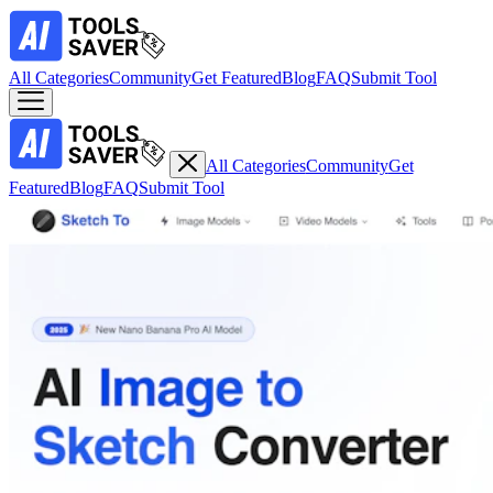
All Categories
Community
Get Featured
Blog
FAQ
Submit Tool
All Categories
Community
Get
Featured
Blog
FAQ
Submit Tool