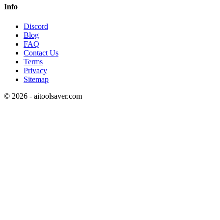
Info
Discord
Blog
FAQ
Contact Us
Terms
Privacy
Sitemap
©
2026
- aitoolsaver.com