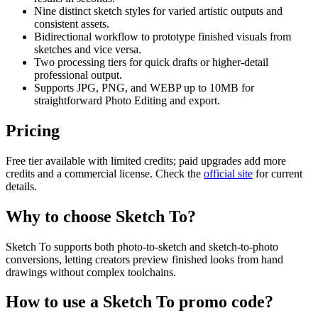
Nine distinct sketch styles for varied artistic outputs and
consistent assets.
Bidirectional workflow to prototype finished visuals from
sketches and vice versa.
Two processing tiers for quick drafts or higher-detail
professional output.
Supports JPG, PNG, and WEBP up to 10MB for
straightforward Photo Editing and export.
Pricing
Free tier available with limited credits; paid upgrades add more
credits and a commercial license. Check the
official site
for current
details.
Why to choose
Sketch To
?
Sketch To supports both photo-to-sketch and sketch-to-photo
conversions, letting creators preview finished looks from hand
drawings without complex toolchains.
How to use a
Sketch To
promo code?