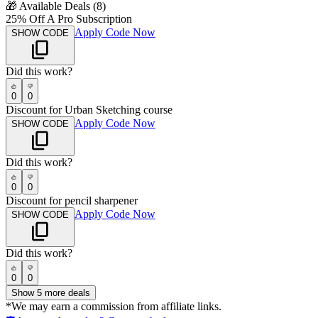
🎁
Available Deals (
8
)
25% Off A Pro Subscription
Apply Code Now
SHOW CODE
Did this work?
0
0
Discount for Urban Sketching course
Apply Code Now
SHOW CODE
Did this work?
0
0
Discount for pencil sharpener
Apply Code Now
SHOW CODE
Did this work?
0
0
Show
5
more deals
*We may earn a commission from affiliate links.