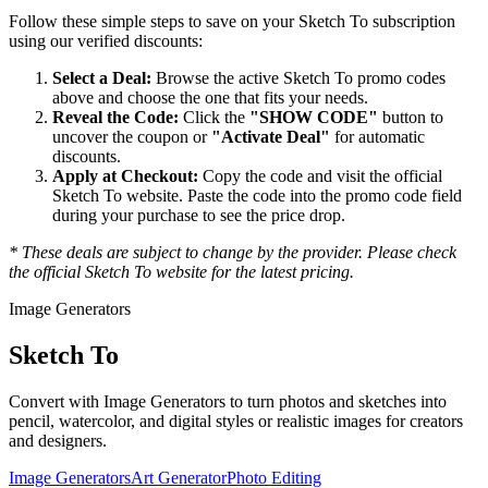
Follow these simple steps to save on your
Sketch To
subscription
using our verified discounts:
Select a Deal:
Browse the active
Sketch To
promo codes
above and choose the one that fits your needs.
Reveal the Code:
Click the
"SHOW CODE"
button to
uncover the coupon or
"Activate Deal"
for automatic
discounts.
Apply at Checkout:
Copy the code and visit the official
Sketch To
website. Paste the code into the promo code field
during your purchase to see the price drop.
* These deals are subject to change by the provider. Please check
the official
Sketch To
website for the latest pricing.
Image Generators
Sketch To
Convert with Image Generators to turn photos and sketches into
pencil, watercolor, and digital styles or realistic images for creators
and designers.
Image Generators
Art Generator
Photo Editing