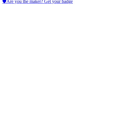
🛡️
Are you the maker? Get your badge
AI Tattoo Generator