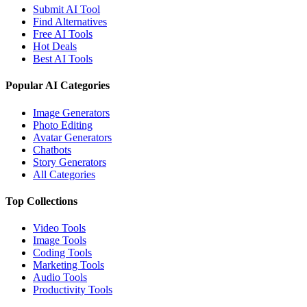
Submit AI Tool
Find Alternatives
Free AI Tools
Hot Deals
Best AI Tools
Popular AI Categories
Image Generators
Photo Editing
Avatar Generators
Chatbots
Story Generators
All Categories
Top Collections
Video Tools
Image Tools
Coding Tools
Marketing Tools
Audio Tools
Productivity Tools