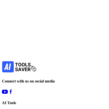
No active deals
LLM
Data Analytics
Image Generators
View Tool
paid
Find more alternatives →
Subscribe to never miss out on deals for
your favorite AI tools!
Our newsletter is not about spam - only the best
offers to help you save money.
Subscribe
Connect with us on social media
AI Tools