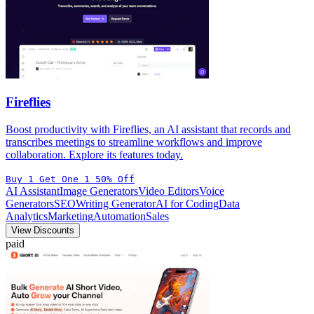
Fireflies
Boost productivity with Fireflies, an AI assistant that records and
transcribes meetings to streamline workflows and improve
collaboration. Explore its features today.
Buy 1 Get One 1 50% Off
AI Assistant
Image Generators
Video Editors
Voice
Generators
SEO
Writing Generator
AI for Coding
Data
Analytics
Marketing
Automation
Sales
View Discounts
paid