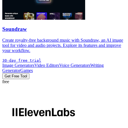
Soundraw
Create royalty-free background music with Soundraw, an AI image
tool for video and audio projects. Explore its features and improve
your workflow.
30-day free trial
Image Generators
Video Editors
Voice Generators
Writing
Generator
Games
Get Free Tool
free