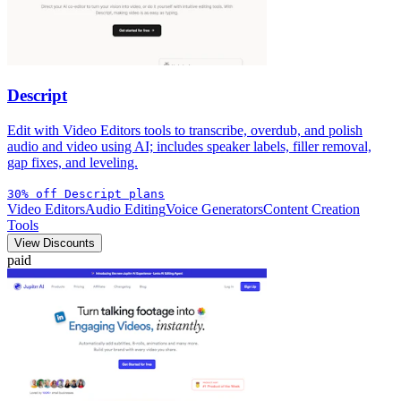
Descript
Edit with Video Editors tools to transcribe, overdub, and polish
audio and video using AI; includes speaker labels, filler removal,
gap fixes, and leveling.
30% off Descript plans
Video Editors
Audio Editing
Voice Generators
Content Creation
Tools
View Discounts
paid