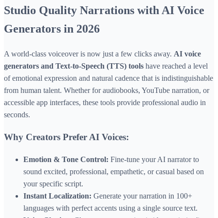
Studio Quality Narrations with AI Voice
Generators in 2026
A world-class voiceover is now just a few clicks away.
AI voice
generators and Text-to-Speech (TTS) tools
have reached a level
of emotional expression and natural cadence that is indistinguishable
from human talent. Whether for audiobooks, YouTube narration, or
accessible app interfaces, these tools provide professional audio in
seconds.
Why Creators Prefer AI Voices:
Emotion & Tone Control:
Fine-tune your AI narrator to
sound excited, professional, empathetic, or casual based on
your specific script.
Instant Localization:
Generate your narration in 100+
languages with perfect accents using a single source text.