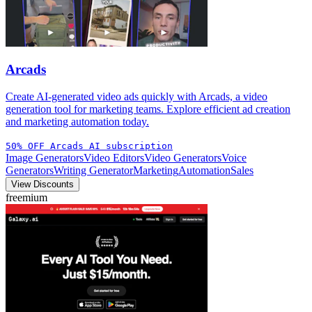
Arcads
Create AI-generated video ads quickly with Arcads, a video
generation tool for marketing teams. Explore efficient ad creation
and marketing automation today.
50% OFF Arcads AI subscription
Image Generators
Video Editors
Video Generators
Voice
Generators
Writing Generator
Marketing
Automation
Sales
View Discounts
freemium