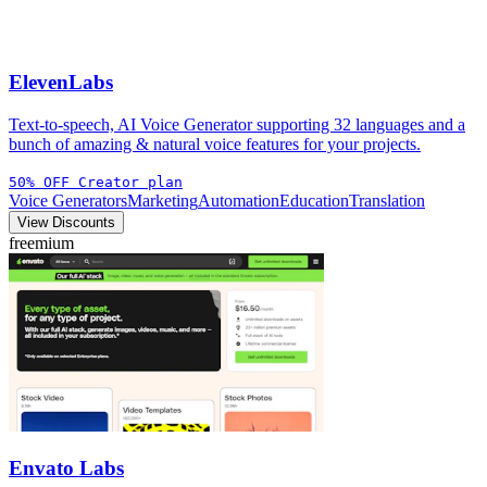
ElevenLabs
Text-to-speech, AI Voice Generator supporting 32 languages and a
bunch of amazing & natural voice features for your projects.
50% OFF Creator plan
Voice Generators
Marketing
Automation
Education
Translation
View Discounts
freemium
Envato Labs