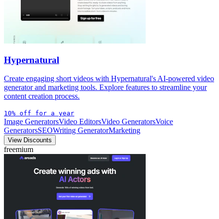
Hypernatural
Create engaging short videos with Hypernatural's AI-powered video
generator and marketing tools. Explore features to streamline your
content creation process.
10% off for a year
Image Generators
Video Editors
Video Generators
Voice
Generators
SEO
Writing Generator
Marketing
View Discounts
freemium