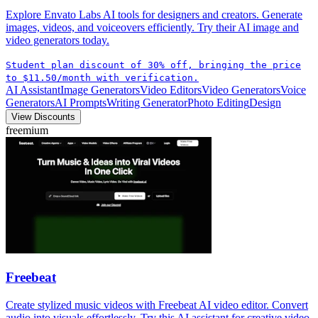
Explore Envato Labs AI tools for designers and creators. Generate
images, videos, and voiceovers efficiently. Try their AI image and
video generators today.
Student plan discount of 30% off, bringing the price
to $11.50/month with verification.
AI Assistant
Image Generators
Video Editors
Video Generators
Voice
Generators
AI Prompts
Writing Generator
Photo Editing
Design
View Discounts
freemium
Freebeat
Create stylized music videos with Freebeat AI video editor. Convert
audio into visuals effortlessly. Try this AI assistant for creative video