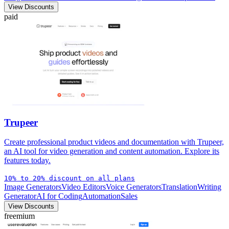
View Discounts
paid
Trupeer
Create professional product videos and documentation with Trupeer,
an AI tool for video generation and content automation. Explore its
features today.
10% to 20% discount on all plans
Image Generators
Video Editors
Voice Generators
Translation
Writing
Generator
AI for Coding
Automation
Sales
View Discounts
freemium