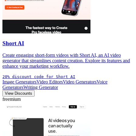
Short AI
Create engaging short-form videos with Short AI, an AI video
generator that streamlines content creation. Explore its features and
enhance your marketing workflow.
20% discount code for Short AI
Image Generators
Video Editors
Video Generators
Voice
Generators
Writing Generator
View Discounts
freemium