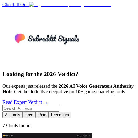
Check It Out
Looking for the 2026 Verdict?
Our experts just released the
2026
AI Voice Generators
Authority
Hub
. Get the definitive deep-dive on 10+ game-changing tools.
Read Expert Verdict →
All Tools
Free
Paid
Freemium
72 tools found