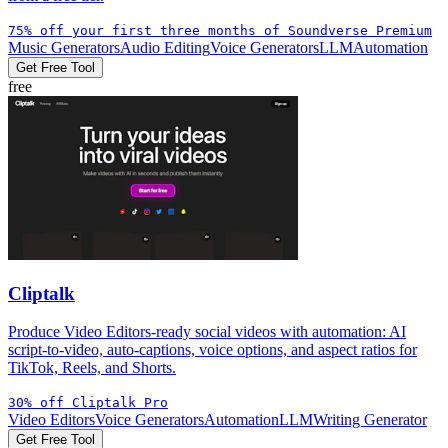
75% off your first three months of Soundverse Premium
Music Generators
Audio Editing
Voice Generators
LLM
Automation
Get Free Tool
free
Cliptalk
Produce Video Editors-ready social videos with automation: AI
script-to-video, auto-captions, voice options, and aspect ratios for
TikTok, Reels, and Shorts.
30% off Cliptalk Pro
Video Editors
Voice Generators
Automation
LLM
Writing Generator
Get Free Tool