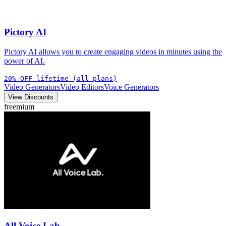
Pictory AI
Pictory AI allows you to create engaging videos in minutes using the
power of AI.
20% OFF lifetime (all plans)
Video Generators
Video Editors
Voice Generators
View Discounts
freemium
All Voice Lab