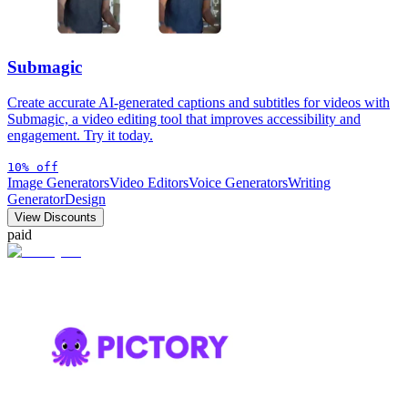
Submagic
Create accurate AI-generated captions and subtitles for videos with
Submagic, a video editing tool that improves accessibility and
engagement. Try it today.
10% off
Image Generators
Video Editors
Voice Generators
Writing
Generator
Design
View Discounts
paid