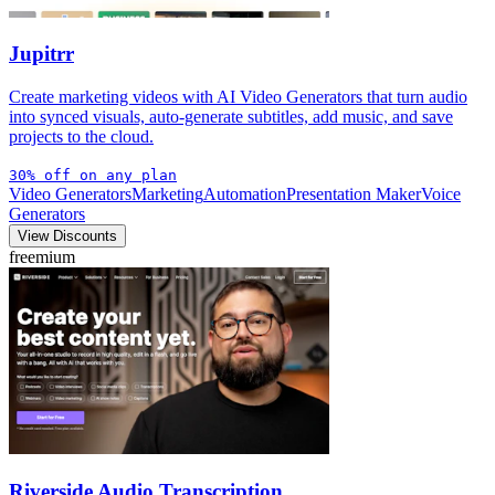
Jupitrr
Create marketing videos with AI Video Generators that turn audio
into synced visuals, auto-generate subtitles, add music, and save
projects to the cloud.
30% off on any plan
Video Generators
Marketing
Automation
Presentation Maker
Voice
Generators
View Discounts
freemium
Riverside Audio Transcription