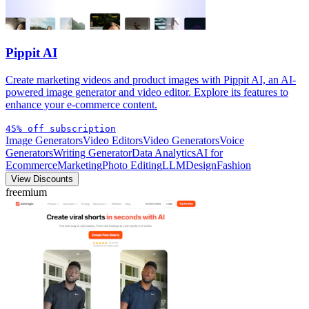
Pippit AI
Create marketing videos and product images with Pippit AI, an AI-
powered image generator and video editor. Explore its features to
enhance your e-commerce content.
45% off subscription
Image Generators
Video Editors
Video Generators
Voice
Generators
Writing Generator
Data Analytics
AI for
Ecommerce
Marketing
Photo Editing
LLM
Design
Fashion
View Discounts
freemium