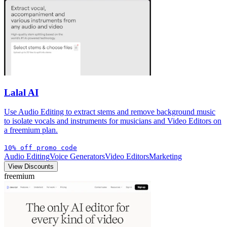
Lalal AI
Use Audio Editing to extract stems and remove background music
to isolate vocals and instruments for musicians and Video Editors on
a freemium plan.
10% off promo code
Audio Editing
Voice Generators
Video Editors
Marketing
View Discounts
freemium