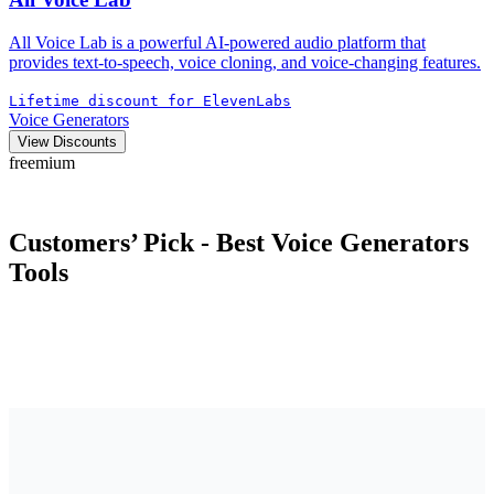
All Voice Lab is a powerful AI-powered audio platform that
provides text-to-speech, voice cloning, and voice-changing features.
Lifetime discount for ElevenLabs
Voice Generators
View Discounts
freemium
Customers’ Pick - Best
Voice Generators
Tools