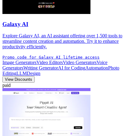
Galaxy AI
Explore Galaxy AI, an AI assistant offering over 1,500 tools to
streamline content creation and automation. Try it to enhance
productivity efficiently.
Promo code for Galaxy AI lifetime access
Image Generators
Video Editors
Video Generators
Voice
Generators
Writing Generator
AI for Coding
Automation
Photo
Editing
LLM
Design
View Discounts
paid