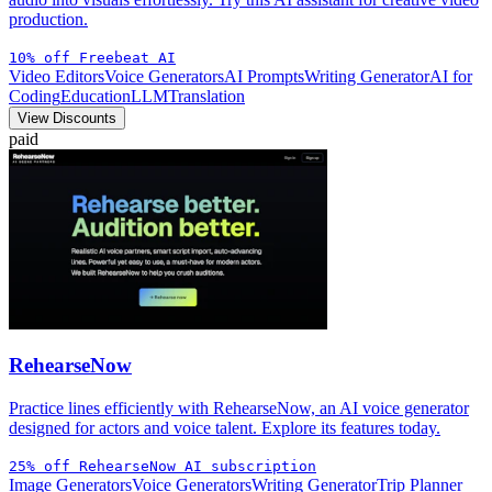
production.
10% off Freebeat AI
Video Editors
Voice Generators
AI Prompts
Writing Generator
AI for
Coding
Education
LLM
Translation
View Discounts
paid
RehearseNow
Practice lines efficiently with RehearseNow, an AI voice generator
designed for actors and voice talent. Explore its features today.
25% off RehearseNow AI subscription
Image Generators
Voice Generators
Writing Generator
Trip Planner