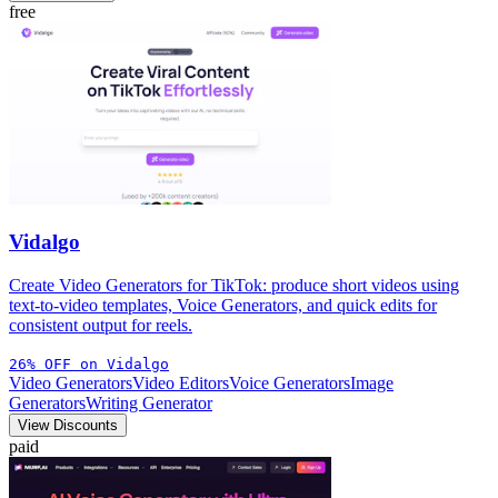
free
Vidalgo
Create Video Generators for TikTok: produce short videos using
text-to-video templates, Voice Generators, and quick edits for
consistent output for reels.
26% OFF on Vidalgo
Video Generators
Video Editors
Voice Generators
Image
Generators
Writing Generator
View Discounts
paid