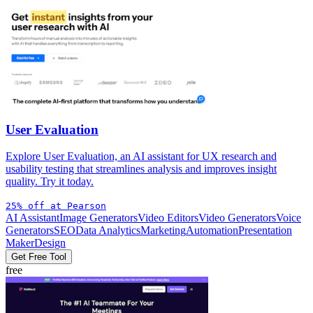
User Evaluation
Explore User Evaluation, an AI assistant for UX research and
usability testing that streamlines analysis and improves insight
quality. Try it today.
25% off at Pearson
AI Assistant
Image Generators
Video Editors
Video Generators
Voice
Generators
SEO
Data Analytics
Marketing
Automation
Presentation
Maker
Design
Get Free Tool
free