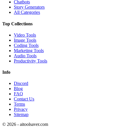
Chatbots
Story Generators
All Categories
Top Collections
Video Tools
Image Tools
Coding Tools
Marketing Tools
Audio Tools
Productivity Tools
Info
Discord
Blog
FAQ
Contact Us
Terms
Privacy
Sitemap
©
2026
- aitoolsaver.com