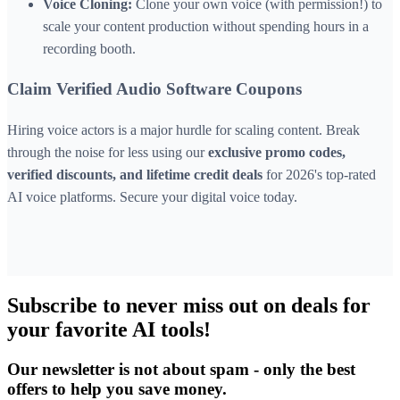
Voice Cloning:
Clone your own voice (with permission!) to
scale your content production without spending hours in a
recording booth.
Claim Verified Audio Software Coupons
Hiring voice actors is a major hurdle for scaling content. Break
through the noise for less using our
exclusive promo codes,
verified discounts, and lifetime credit deals
for 2026's top-rated
AI voice platforms. Secure your digital voice today.
Subscribe to never miss out on deals for
your favorite AI tools!
Our newsletter is not about spam - only the best
offers to help you save money.