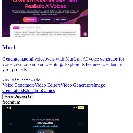
Murf
Generate natural voiceovers with Murf, an AI voice generator for
voice creation and audio editing. Explore its features to enhance
your projects.
20% off sitewide
Voice Generators
Video Editors
Video Generators
Image
Generators
Education
Games
View Discounts
freemium