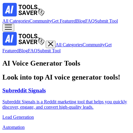
All Categories
Community
Get Featured
Blog
FAQ
Submit Tool
All Categories
Community
Get
Featured
Blog
FAQ
Submit Tool
AI Voice Generator Tools
Look into top AI voice generator tools!
Subreddit Signals
Subreddit Signals is a Reddit marketing tool that helps you quickly
discover, engage, and convert high-quality leads.
Lead Generation
Automation