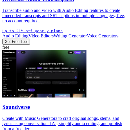
Transcribe audio and video with Audio Editing features to create
timecoded transcripts and SRT captions in multiple languages; free,
no account required.
Up to 21% off yearly plans
Audio Editing
Video Editors
Writing Generator
Voice Generators
Get Free Tool
free
Soundverse
Create with Music Generators to craft original songs, stems, and
lyrics using conversational AI, simplify audio editing, and publish
from a free tier.