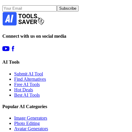
Subscribe
Connect with us on social media
AI Tools
Submit AI Tool
Find Alternatives
Free AI Tools
Hot Deals
Best AI Tools
Popular AI Categories
Image Generators
Photo Editing
Avatar Generators