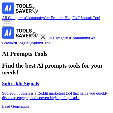
All Categories
Community
Get Featured
Blog
FAQ
Submit Tool
All Categories
Community
Get
Featured
Blog
FAQ
Submit Tool
AI Prompts Tools
Find the best AI prompts tools for your
needs!
Subreddit Signals
Subreddit Signals is a Reddit marketing tool that helps you quickly
discover, engage, and convert high-quality leads.
Lead Generation