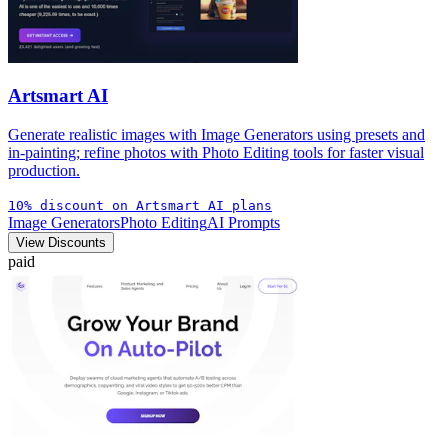
Artsmart AI
Generate realistic images with Image Generators using presets and
in-painting; refine photos with Photo Editing tools for faster visual
production.
10% discount on Artsmart AI plans
Image Generators
Photo Editing
AI Prompts
View Discounts
paid