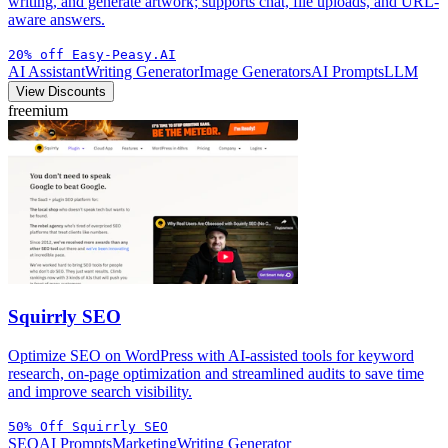
writing, and generate artwork; supports chat, file uploads, and URL-
aware answers.
20% off Easy-Peasy.AI
AI Assistant
Writing Generator
Image Generators
AI Prompts
LLM
View Discounts
freemium
Squirrly SEO
Optimize SEO on WordPress with AI-assisted tools for keyword
research, on-page optimization and streamlined audits to save time
and improve search visibility.
50% Off Squirrly SEO
SEO
AI Prompts
Marketing
Writing Generator