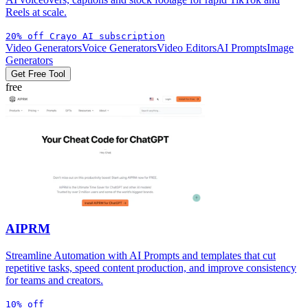
Reels at scale.
20% off Crayo AI subscription
Video Generators
Voice Generators
Video Editors
AI Prompts
Image
Generators
Get Free Tool
free
AIPRM
Streamline Automation with AI Prompts and templates that cut
repetitive tasks, speed content production, and improve consistency
for teams and creators.
10% off