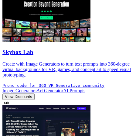
Skybox Lab
Create with Image Generators to turn text prompts into 360-degree
virtual backgrounds for VR, games, and concept art to speed visual
prototyping.
Promo code for 360 VR Generative community
Image Generators
Art Generator
AI Prompts
View Discounts
paid