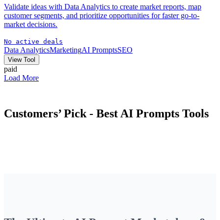
Validate ideas with Data Analytics to create market reports, map
customer segments, and prioritize opportunities for faster go-to-
market decisions.
No active deals
Data Analytics
Marketing
AI Prompts
SEO
View Tool
paid
Load More
Customers’ Pick - Best
AI Prompts
Tools