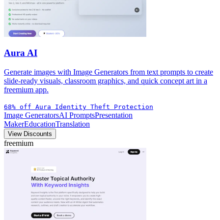
Aura AI
Generate images with Image Generators from text prompts to create
slide-ready visuals, classroom graphics, and quick concept art in a
freemium app.
68% off Aura Identity Theft Protection
Image Generators
AI Prompts
Presentation
Maker
Education
Translation
View Discounts
freemium