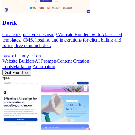
Dorik
Create responsive sites using Website Builders with AI-assisted
templates, CMS, hosting, and integrations for client billing and
forms; free plan included.
30% off any plan
Website Builders
AI Prompts
Content Creation
Tools
Marketing
Automation
Get Free Tool
free