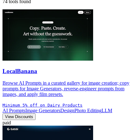
74 tools found
LocalBanana
Browse AI Prompts in a curated gallery for image creation; copy
prompts for Image Generators, reverse-engineer prompts from
images, and apply film presets.
Minimum 5% off on Dairy Products
AI Prompts
Image Generators
Design
Photo Editing
LLM
View Discounts
paid