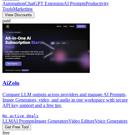
Automation
ChatGPT Extension
AI Prompts
Productivity
Tools
Marketing
View Discounts
paid
AiZolo
Compare LLM outputs across providers and manage AI Prompts,
Image Generators, video, and audio in one workspace with secure
API key support and a free tier.
No active deals
LLM
AI Prompts
Image Generators
Video Editors
Voice Generators
Get Free Tool
free