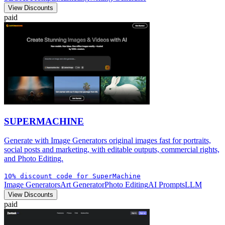
View Discounts
paid
SUPERMACHINE
Generate with Image Generators original images fast for portraits,
social posts and marketing, with editable outputs, commercial rights,
and Photo Editing.
10% discount code for SuperMachine
Image Generators
Art Generator
Photo Editing
AI Prompts
LLM
View Discounts
paid