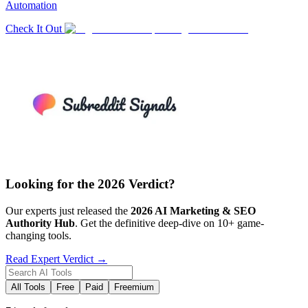
Automation
Check It Out
Looking for the 2026 Verdict?
Our experts just released the
2026
AI Marketing & SEO
Authority Hub
. Get the definitive deep-dive on 10+ game-
changing tools.
Read Expert Verdict →
All Tools
Free
Paid
Freemium