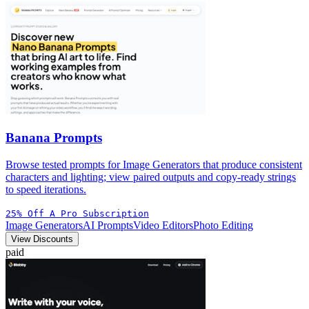
Banana Prompts
Browse tested prompts for Image Generators that produce consistent
characters and lighting; view paired outputs and copy-ready strings
to speed iterations.
25% Off A Pro Subscription
Image Generators
AI Prompts
Video Editors
Photo Editing
View Discounts
paid