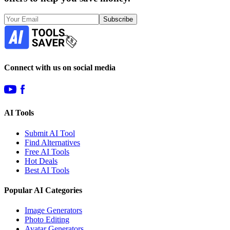
Subscribe
Connect with us on social media
AI Tools
Submit AI Tool
Find Alternatives
Free AI Tools
Hot Deals
Best AI Tools
Popular AI Categories
Image Generators
Photo Editing
Avatar Generators