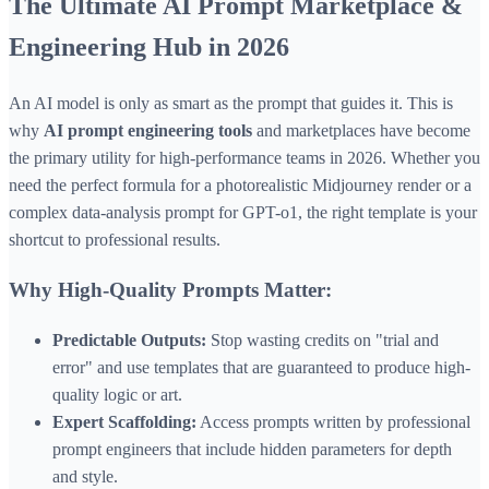
The Ultimate AI Prompt Marketplace &
Engineering Hub in 2026
An AI model is only as smart as the prompt that guides it. This is
why
AI prompt engineering tools
and marketplaces have become
the primary utility for high-performance teams in 2026. Whether you
need the perfect formula for a photorealistic Midjourney render or a
complex data-analysis prompt for GPT-o1, the right template is your
shortcut to professional results.
Why High-Quality Prompts Matter:
Predictable Outputs:
Stop wasting credits on "trial and
error" and use templates that are guaranteed to produce high-
quality logic or art.
Expert Scaffolding:
Access prompts written by professional
prompt engineers that include hidden parameters for depth
and style.