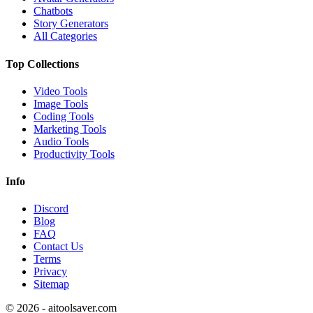
Chatbots
Story Generators
All Categories
Top Collections
Video Tools
Image Tools
Coding Tools
Marketing Tools
Audio Tools
Productivity Tools
Info
Discord
Blog
FAQ
Contact Us
Terms
Privacy
Sitemap
©
2026
- aitoolsaver.com