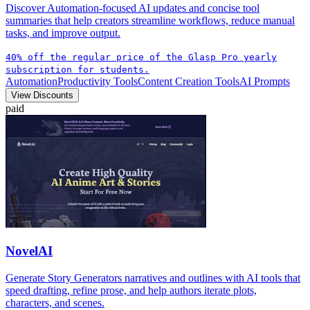
Discover Automation-focused AI updates and concise tool
summaries that help creators streamline workflows, reduce manual
tasks, and improve output.
40% off the regular price of the Glasp Pro yearly
subscription for students.
Automation
Productivity Tools
Content Creation Tools
AI Prompts
View Discounts
paid
NovelAI
Generate Story Generators narratives and outlines with AI tools that
speed drafting, refine prose, and help authors iterate plots,
characters, and scenes.