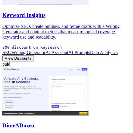
Keyword Insights
Optimize SEO, create outlines, and refine drafts with a Writing
Generator and content metrics that measure topical coverage,
keyword use and readability.
30% discount on Keysearch
SEO
Writing Generator
AI Assistant
AI Prompts
Data Analytics
View Discounts
paid
DimeADozen