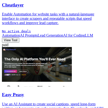
Cheatlayer
Enable Automation for website tasks with a natural-language
interface to create scrapers and repeatable scripts that speed
workflows and improve lead capture.
No active deals
Automation
AI Prompts
Lead Generation
AI for Coding
LLM
View Tool
paid
Easy Peasy
Use an AI Assistant to create social captions, speed long-form