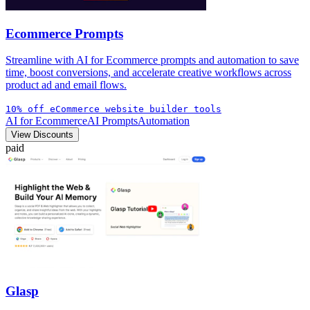
Ecommerce Prompts
Streamline with AI for Ecommerce prompts and automation to save
time, boost conversions, and accelerate creative workflows across
product ad and email flows.
10% off eCommerce website builder tools
AI for Ecommerce
AI Prompts
Automation
View Discounts
paid
Glasp