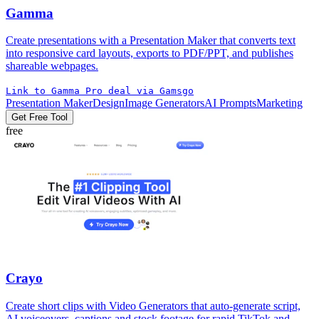
Gamma
Create presentations with a Presentation Maker that converts text
into responsive card layouts, exports to PDF/PPT, and publishes
shareable webpages.
Link to Gamma Pro deal via Gamsgo
Presentation Maker
Design
Image Generators
AI Prompts
Marketing
Get Free Tool
free
Crayo
Create short clips with Video Generators that auto-generate script,
AI voiceovers, captions and stock footage for rapid TikTok and