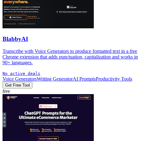
BlabbyAI
Transcribe with Voice Generators to produce formatted text in a free
Chrome extension that adds punctuation, capitalization and works in
90+ languages.
No active deals
Voice Generators
Writing Generator
AI Prompts
Productivity Tools
Get Free Tool
free