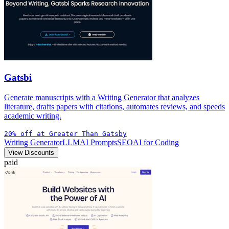
Gatsbi
Generate manuscripts with a Writing Generator that analyzes
literature, drafts papers with citations, automates reviews, and speeds
academic writing.
20% off at Greater Than Gatsby
Writing Generator
LLM
AI Prompts
SEO
AI for Coding
View Discounts
paid