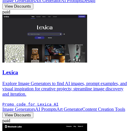
Image Generators
Art Generator
AI Prompts
Design
View Discounts
paid
Lexica
Explore Image Generators to find AI images, prompt examples, and
visual inspiration for creative projects; streamline image discovery
and iteration.
Promo code for Lexica AI
Image Generators
AI Prompts
Art Generator
Content Creation Tools
View Discounts
paid