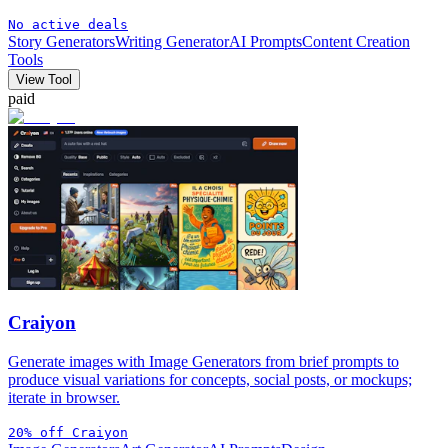
No active deals
Story Generators
Writing Generator
AI Prompts
Content Creation
Tools
View Tool
paid
Craiyon
Generate images with Image Generators from brief prompts to
produce visual variations for concepts, social posts, or mockups;
iterate in browser.
20% off Craiyon