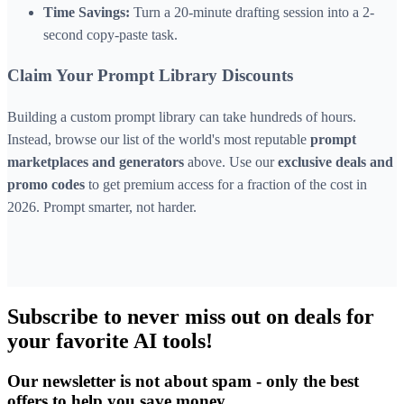
Time Savings:
Turn a 20-minute drafting session into a 2-
second copy-paste task.
Claim Your Prompt Library Discounts
Building a custom prompt library can take hundreds of hours.
Instead, browse our list of the world's most reputable
prompt
marketplaces and generators
above. Use our
exclusive deals and
promo codes
to get premium access for a fraction of the cost in
2026. Prompt smarter, not harder.
Subscribe to never miss out on deals for
your favorite AI tools!
Our newsletter is not about spam - only the best
offers to help you save money.