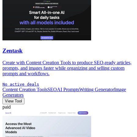
Zentask
Create with Content Creation Tools to produce SEO-ready articles,
prompts, and images faster while organizing and selling custom
prompts and workflows.
No active deals
Content Creation Tools
SEO
AI Prompts
Writing Generator
Image
Generators
View Tool
paid