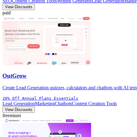
SEO
Content Creation Tools
Writing Generator
Lead Generation
Marke
View Discounts
paid
OutGrow
Create Lead Generation quizzes, calculators and chatbots with AI temp
20% Off Annual Plans Essentials
Lead Generation
Marketing
Chatbots
Content Creation Tools
View Discounts
freemium