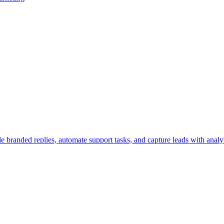
 branded replies, automate support tasks, and capture leads with analyt