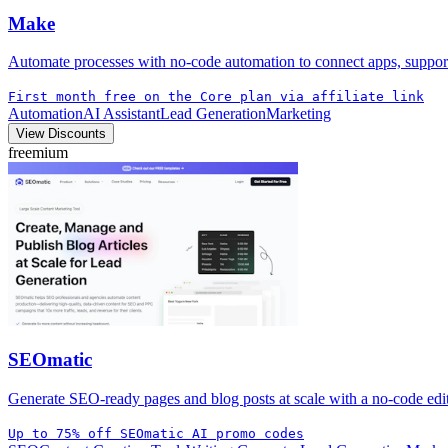
Make
Automate processes with no-code automation to connect apps, suppor
First month free on the Core plan via affiliate link
Automation
AI Assistant
Lead Generation
Marketing
View Discounts
freemium
SEOmatic
Generate SEO-ready pages and blog posts at scale with a no-code edito
Up to 75% off SEOmatic AI promo codes