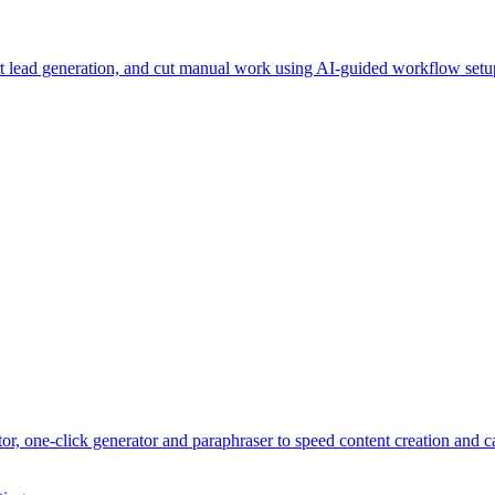
t lead generation, and cut manual work using AI-guided workflow set
r, one-click generator and paraphraser to speed content creation and ca