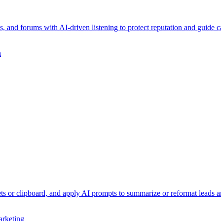
, and forums with AI-driven listening to protect reputation and guide 
n
ts or clipboard, and apply AI prompts to summarize or reformat leads an
rketing