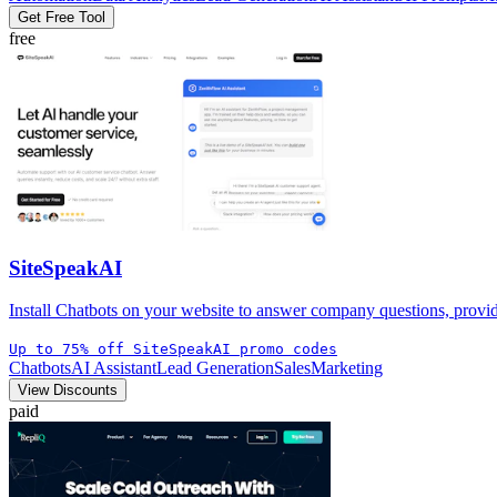
Get Free Tool
free
SiteSpeakAI
Install Chatbots on your website to answer company questions, provide
Up to 75% off SiteSpeakAI promo codes
Chatbots
AI Assistant
Lead Generation
Sales
Marketing
View Discounts
paid