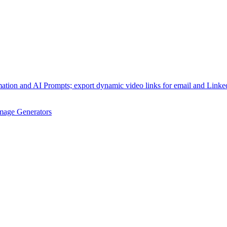
omation and AI Prompts; export dynamic video links for email and Link
mage Generators