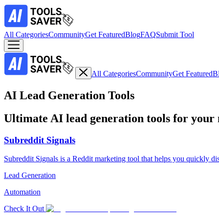
All Categories
Community
Get Featured
Blog
FAQ
Submit Tool
All Categories
Community
Get Featured
B
AI Lead Generation Tools
Ultimate AI lead generation tools for your
Subreddit Signals
Subreddit Signals is a Reddit marketing tool that helps you quickly di
Lead Generation
Automation
Check It Out