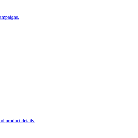
campaigns.
d product details.