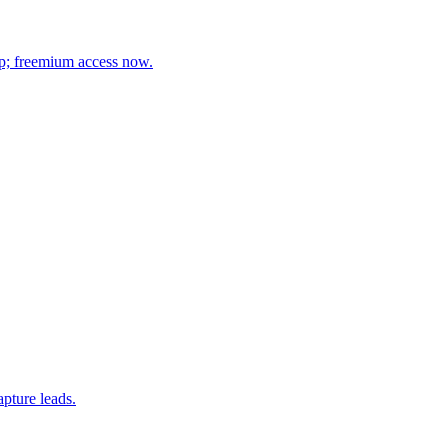
up; freemium access now.
pture leads.