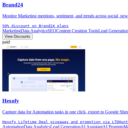
Brand24
Monitor Marketing mentions, sentiment, and trends across social, news
50% discount on Brand24 plans
Marketing
Data Analytics
SEO
Content Creation Tools
Lead Generatio
View Discounts
paid
Hexofy
Capture data for Automation tasks in one click, export to Google Shee
Hexofy Lifetime Deal giveaway and promotion via LTDHunt
Automation
Data Analytics
Lead Generation
AI Assistant
AI Prompts
Ma