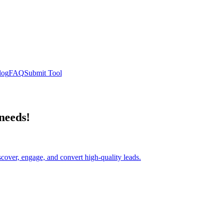
log
FAQ
Submit Tool
 needs!
scover, engage, and convert high-quality leads.