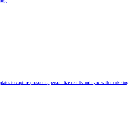
ting
lates to capture prospects, personalize results and sync with marketing 