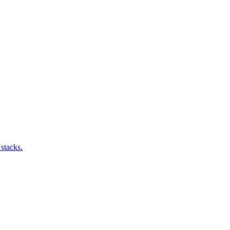
stacks.