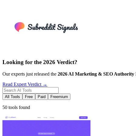
Looking for the 2026 Verdict?
Our experts just released the
2026
AI Marketing & SEO
Authority
Read Expert Verdict →
All Tools
Free
Paid
Freemium
50 tools found