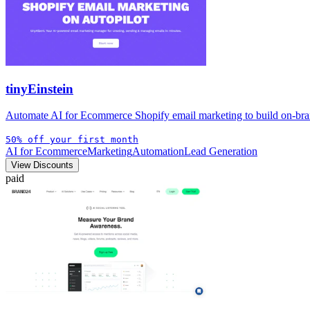
tinyEinstein
Automate AI for Ecommerce Shopify email marketing to build on-bran
50% off your first month
AI for Ecommerce
Marketing
Automation
Lead Generation
View Discounts
paid