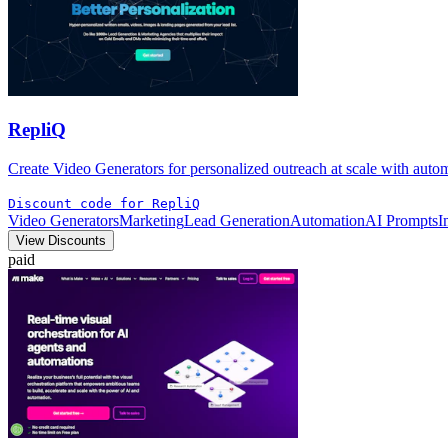
RepliQ
Create Video Generators for personalized outreach at scale with aut
Discount code for RepliQ
Video Generators
Marketing
Lead Generation
Automation
AI Prompts
I
View Discounts
paid