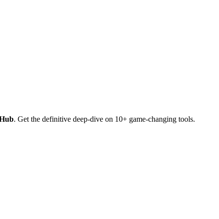
 Hub
. Get the definitive deep-dive on 10+ game-changing tools.