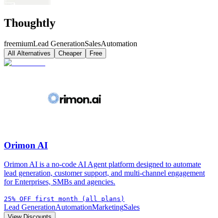
Thoughtly
freemium
Lead Generation
Sales
Automation
All Alternatives
Cheaper
Free
Orimon AI
Orimon AI is a no-code AI Agent platform designed to automate
lead generation, customer support, and multi-channel engagement
for Enterprises, SMBs and agencies.
25% OFF first month (all plans)
Lead Generation
Automation
Marketing
Sales
View Discounts