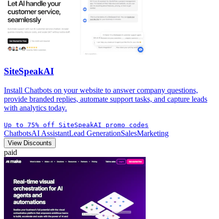
SiteSpeakAI
Install Chatbots on your website to answer company questions,
provide branded replies, automate support tasks, and capture leads
with analytics today.
Up to 75% off SiteSpeakAI promo codes
Chatbots
AI Assistant
Lead Generation
Sales
Marketing
View Discounts
paid