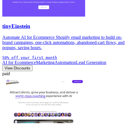
tinyEinstein
Automate AI for Ecommerce Shopify email marketing to build on-
brand campaigns, one-click automations, abandoned-cart flows, and
popups, saving hours.
50% off your first month
AI for Ecommerce
Marketing
Automation
Lead Generation
View Discounts
paid