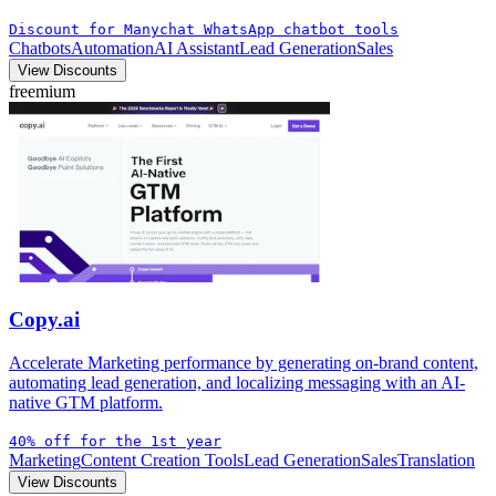
Discount for Manychat WhatsApp chatbot tools
Chatbots
Automation
AI Assistant
Lead Generation
Sales
View Discounts
freemium
Copy.ai
Accelerate Marketing performance by generating on-brand content,
automating lead generation, and localizing messaging with an AI-
native GTM platform.
40% off for the 1st year
Marketing
Content Creation Tools
Lead Generation
Sales
Translation
View Discounts