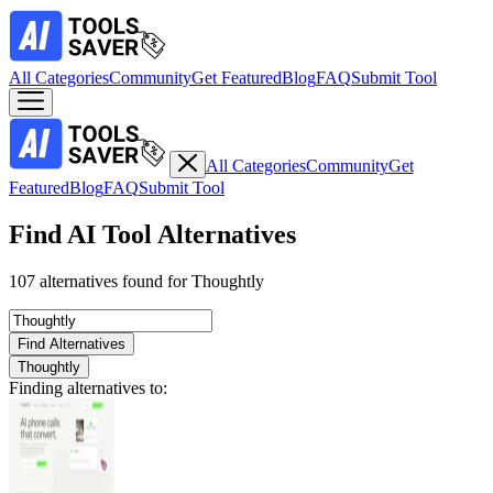
All Categories
Community
Get Featured
Blog
FAQ
Submit Tool
All Categories
Community
Get
Featured
Blog
FAQ
Submit Tool
Find AI Tool Alternatives
107 alternatives found for Thoughtly
Find Alternatives
Thoughtly
Finding alternatives to: