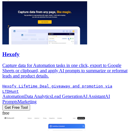
Hexofy
Capture data for Automation tasks in one click, export to Google
Sheets or clipboard, and apply AI prompts to summarize or reformat
leads and product details.
Hexofy Lifetime Deal giveaway and promotion via
LTDHunt
Automation
Data Analytics
Lead Generation
AI Assistant
AI
Prompts
Marketing
Get Free Tool
free