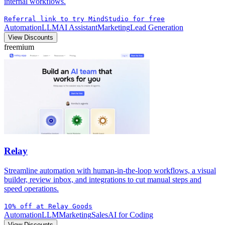
internal workflows.
Referral link to try MindStudio for free
Automation
LLM
AI Assistant
Marketing
Lead Generation
View Discounts
freemium
Relay
Streamline automation with human-in-the-loop workflows, a visual
builder, review inbox, and integrations to cut manual steps and
speed operations.
10% off at Relay Goods
Automation
LLM
Marketing
Sales
AI for Coding
View Discounts