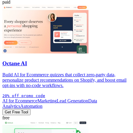
paid
Octane AI
Build AI for Ecommerce quizzes that collect zero-party data,
personalize product recommendations on Shopify, and boost email
opt-ins with no-code workflows.
20% off promo code
AI for Ecommerce
Marketing
Lead Generation
Data
Analytics
Automation
Get Free Tool
free