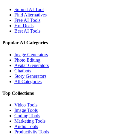
Submit AI Tool
Find Alternatives
Free AI Tools
Hot Deals
Best AI Tools
Popular AI Categories
Image Generators
Photo Editing
Avatar Generators
Chatbots
Story Generators
All Categories
Top Collections
Video Tools
Image Tools
Coding Tools
Marketing Tools
Audio Tools
Productivity Tools