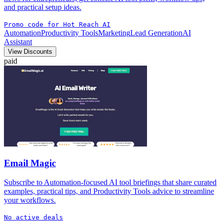
and practical setup ideas.
Promo code for Hot Reach AI
Automation
Productivity Tools
Marketing
Lead Generation
AI
Assistant
View Discounts
paid
Email Magic
Subscribe to Automation-focused AI tool briefings that share curated
examples, practical tips, and Productivity Tools advice to streamline
your workflows.
No active deals