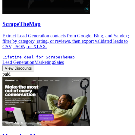
ScrapeTheMap
Extract Lead Generation contacts from Google, Bing, and Yandex;
filter by category, rating, or reviews, then export validated leads to
CSV, JSON, or XLSX.
Lifetime deal for ScrapeTheMap
Lead Generation
Marketing
Sales
View Discounts
paid