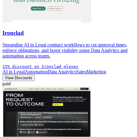
Ironclad
Streamline AI in Legal contract workflows to cut approval times,
enforce obligations, and boost visibility using Data Analytics and
automation across teams.
15% discount on Ironclad gloves
AI in Legal
Automation
Data Analytics
Sales
Marketing
View Discounts
paid