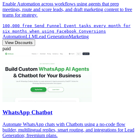
Enable Automation across workflows using agents that prep
meetings, route and score leads, and draft marketing content to free
teams for strategy.
100,000 free Send Funnel Event tasks every month for
six months when using Facebook Conversions
Automation
LLM
Lead Generation
Marketing
View Discounts
paid
WhatsApp Chatbot
Automate WhatsApp chats with Chatbots using a no-code flow
builder, multilingual replies, smart routing, and integrations for Lead
Generation; freemium plans.