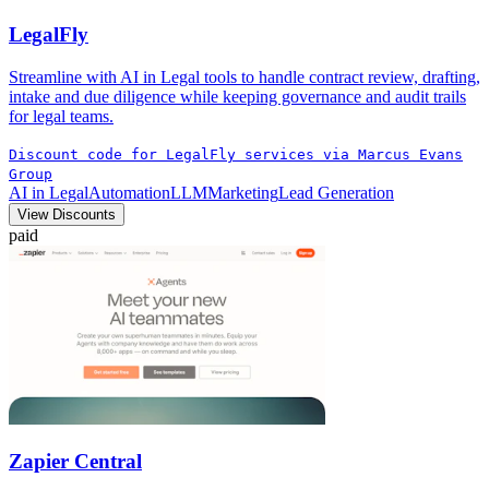
LegalFly
Streamline with AI in Legal tools to handle contract review, drafting,
intake and due diligence while keeping governance and audit trails
for legal teams.
Discount code for LegalFly services via Marcus Evans
Group
AI in Legal
Automation
LLM
Marketing
Lead Generation
View Discounts
paid
Zapier Central