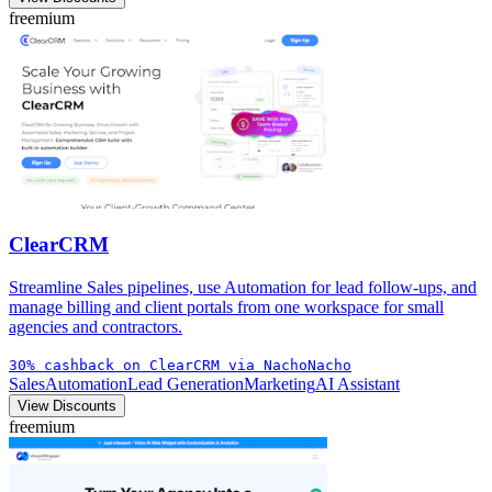
freemium
ClearCRM
Streamline Sales pipelines, use Automation for lead follow-ups, and
manage billing and client portals from one workspace for small
agencies and contractors.
30% cashback on ClearCRM via NachoNacho
Sales
Automation
Lead Generation
Marketing
AI Assistant
View Discounts
freemium