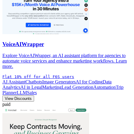
VoiceAIWrapper
Explore VoiceAIWrapper, an AI assistant platform for agencies to
automate voice services and enhance marketing workflows. Learn
more.
Flat 10% off for all F6S users
AI Assistant
Chatbots
Image Generators
AI for Coding
Data
Analytics
AI in Legal
Marketing
Lead Generation
Automation
Trip
Planner
LLM
Sales
View Discounts
paid