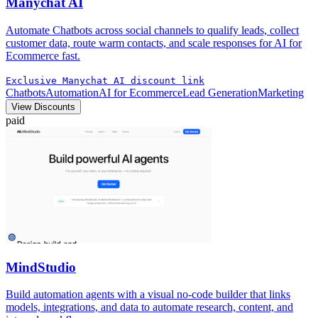
Manychat AI
Automate Chatbots across social channels to qualify leads, collect
customer data, route warm contacts, and scale responses for AI for
Ecommerce fast.
Exclusive Manychat AI discount link
Chatbots
Automation
AI for Ecommerce
Lead Generation
Marketing
View Discounts
paid
MindStudio
Build automation agents with a visual no-code builder that links
models, integrations, and data to automate research, content, and