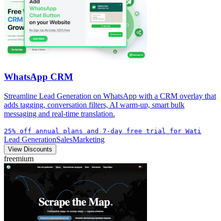
WhatsApp CRM
Streamline Lead Generation on WhatsApp with a CRM overlay that
adds tagging, conversation filters, AI warm-up, smart bulk
messaging and real-time translation.
25% off annual plans and 7-day free trial for Wati
Lead Generation
Sales
Marketing
View Discounts
freemium