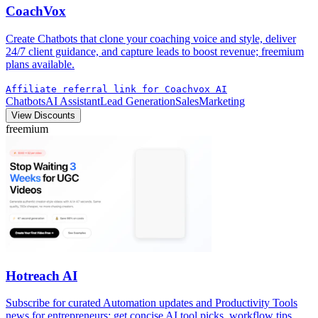
CoachVox
Create Chatbots that clone your coaching voice and style, deliver
24/7 client guidance, and capture leads to boost revenue; freemium
plans available.
Affiliate referral link for Coachvox AI
Chatbots
AI Assistant
Lead Generation
Sales
Marketing
View Discounts
freemium
Hotreach AI
Subscribe for curated Automation updates and Productivity Tools
news for entrepreneurs; get concise AI tool picks, workflow tips,