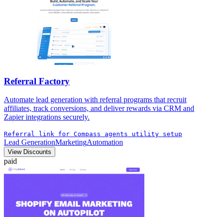
Referral Factory
Automate lead generation with referral programs that recruit
affiliates, track conversions, and deliver rewards via CRM and
Zapier integrations securely.
Referral link for Compass agents utility setup
Lead Generation
Marketing
Automation
View Discounts
paid