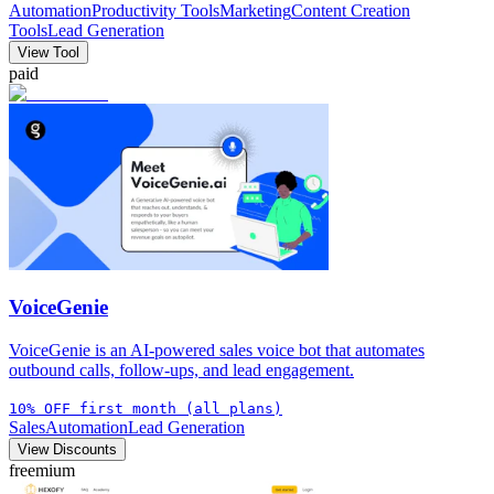
Automation
Productivity Tools
Marketing
Content Creation
Tools
Lead Generation
View Tool
paid
VoiceGenie
VoiceGenie is an AI-powered sales voice bot that automates
outbound calls, follow-ups, and lead engagement.
10% OFF first month (all plans)
Sales
Automation
Lead Generation
View Discounts
freemium