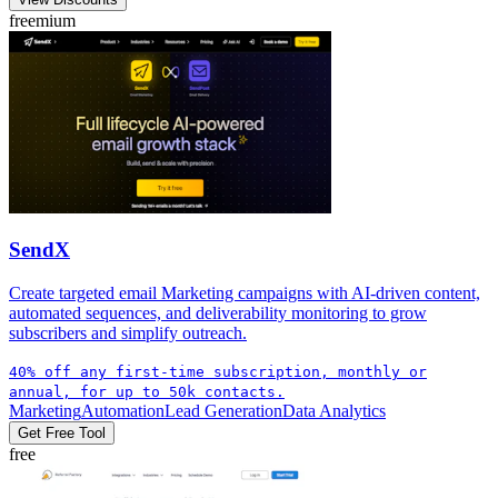
freemium
SendX
Create targeted email Marketing campaigns with AI-driven content,
automated sequences, and deliverability monitoring to grow
subscribers and simplify outreach.
40% off any first-time subscription, monthly or
annual, for up to 50k contacts.
Marketing
Automation
Lead Generation
Data Analytics
Get Free Tool
free