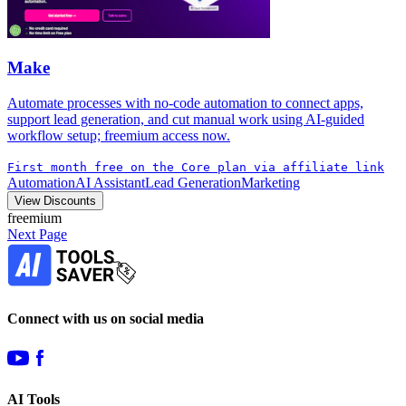
Make
Automate processes with no-code automation to connect apps,
support lead generation, and cut manual work using AI-guided
workflow setup; freemium access now.
First month free on the Core plan via affiliate link
Automation
AI Assistant
Lead Generation
Marketing
View Discounts
freemium
Next Page
Connect with us on social media
AI Tools