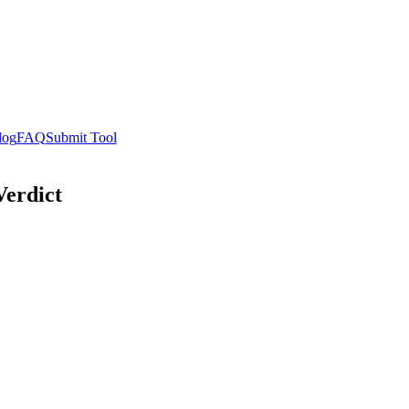
log
FAQ
Submit Tool
Verdict