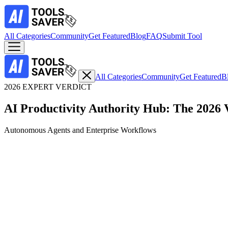
All Categories
Community
Get Featured
Blog
FAQ
Submit Tool
All Categories
Community
Get Featured
B
2026 EXPERT VERDICT
AI Productivity Authority Hub: The 2026 
Autonomous Agents and Enterprise Workflows
Top Expert Choice
Real-Time Web Synthesis with Verifiable Citations
1. Perplexity AI: The Definitive Search Engine