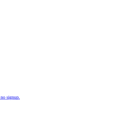
o find your exact 1% match.
 no signup.