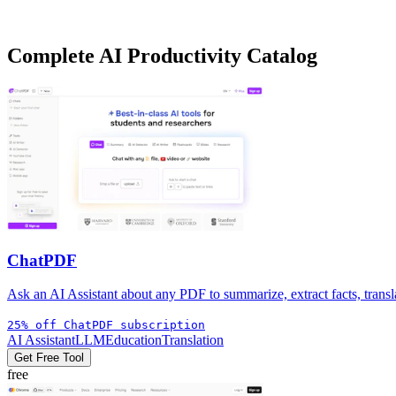
Need more specialized options? We track over
419+
tools
in our
AI P
Complete
AI Productivity
Catalog
ChatPDF
Ask an AI Assistant about any PDF to summarize, extract facts, transla
25% off ChatPDF subscription
AI Assistant
LLM
Education
Translation
Get Free Tool
free